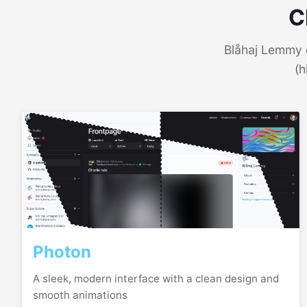
C
Blåhaj Lemmy o
(h
Photon
A sleek, modern interface with a clean design and
smooth animations