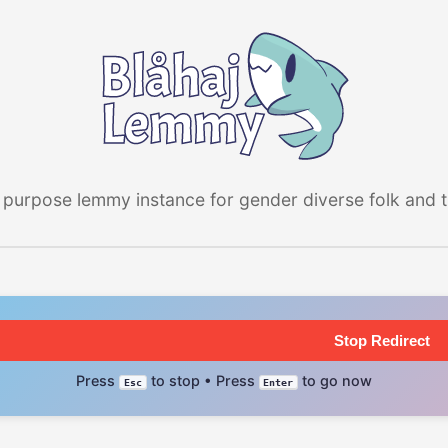
 purpose lemmy instance for gender diverse folk and the
Stop Redirect
Press
to stop • Press
to go now
Esc
Enter