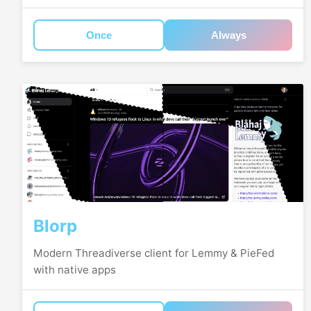
Once
Always
Blorp
Modern Threadiverse client for Lemmy & PieFed
with native apps