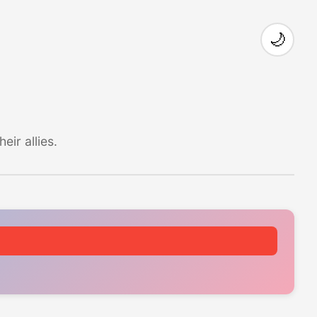
🌙
ir allies.