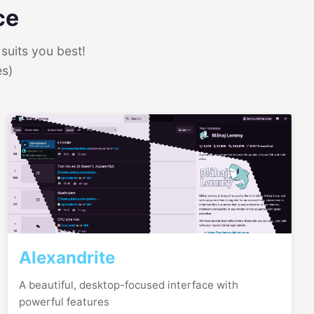
ce
suits you best!
es)
Alexandrite
A beautiful, desktop-focused interface with
powerful features