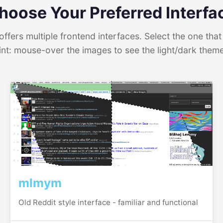
hoose Your Preferred Interfa
ffers multiple frontend interfaces. Select the one that 
int: mouse-over the images to see the light/dark them
mlmym
Old Reddit style interface - familiar and functional