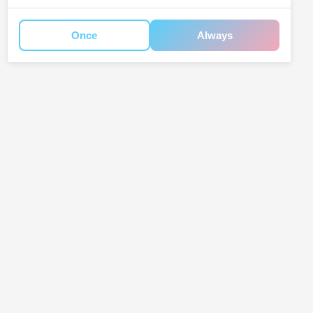
Once
Always