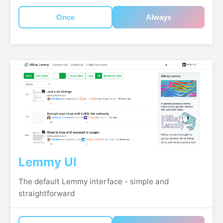
Once
Always
Lemmy UI
The default Lemmy interface - simple and
straightforward