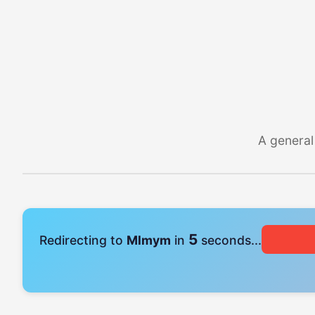
A general
4
Redirecting to
Mlmym
in
seconds...