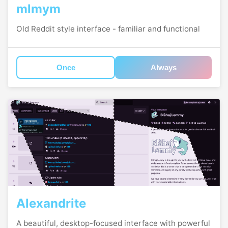
mlmym
Old Reddit style interface - familiar and functional
Once
Always
Alexandrite
A beautiful, desktop-focused interface with powerful