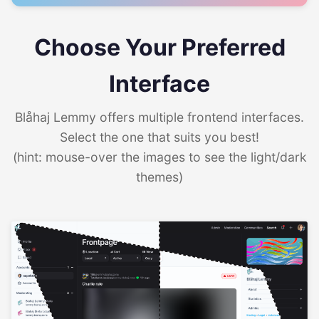
Choose Your Preferred
Interface
Blåhaj Lemmy offers multiple frontend interfaces.
Select the one that suits you best!
(hint: mouse-over the images to see the light/dark
themes)