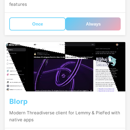
features
Once
Always
Blorp
Modern Threadiverse client for Lemmy & PieFed with
native apps