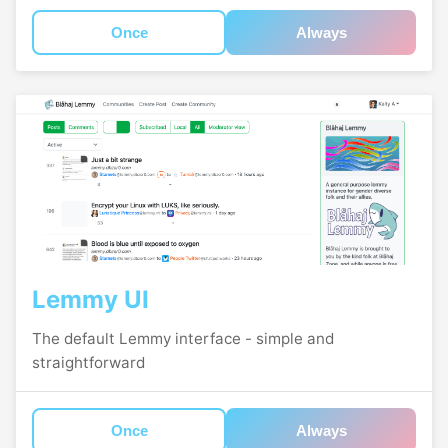
Once
Always
Lemmy UI
The default Lemmy interface - simple and
straightforward
Once
Always