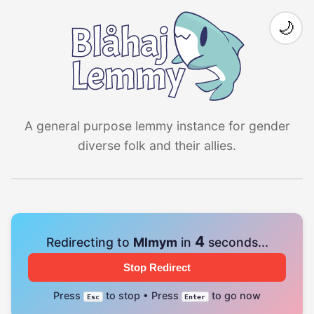
🌙
A general purpose lemmy instance for gender
diverse folk and their allies.
4
Redirecting to
Mlmym
in
seconds...
Stop Redirect
Press
to stop • Press
to go now
Esc
Enter