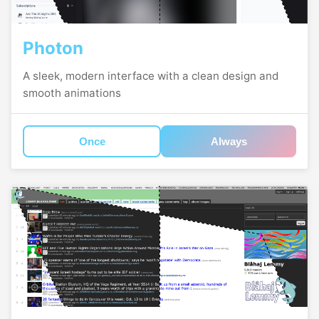
Photon
A sleek, modern interface with a clean design and
smooth animations
Once
Always