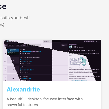
ce
suits you best!
es)
Alexandrite
A beautiful, desktop-focused interface with
powerful features