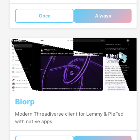
Once
Always
Blorp
Modern Threadiverse client for Lemmy & PieFed
with native apps