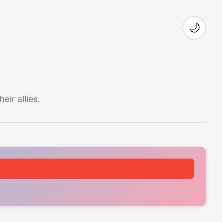
🌙
ir allies.