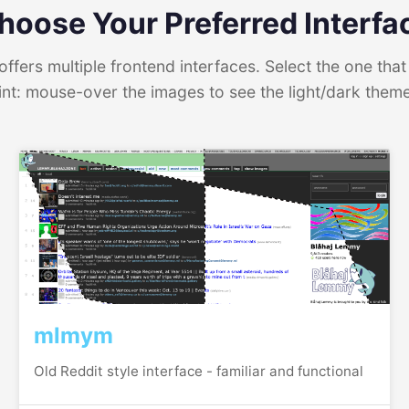
hoose Your Preferred Interfa
ffers multiple frontend interfaces. Select the one that 
int: mouse-over the images to see the light/dark them
mlmym
Old Reddit style interface - familiar and functional