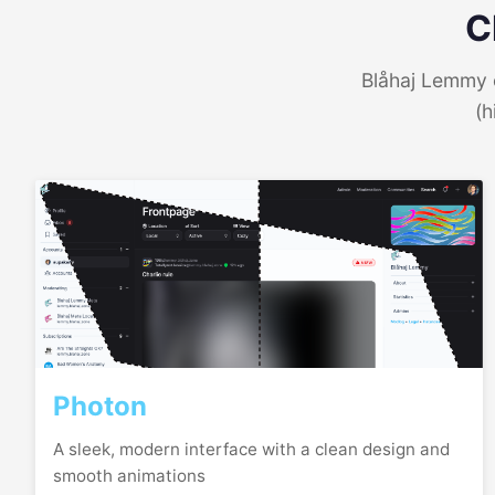
C
Blåhaj Lemmy o
(h
Photon
A sleek, modern interface with a clean design and
smooth animations