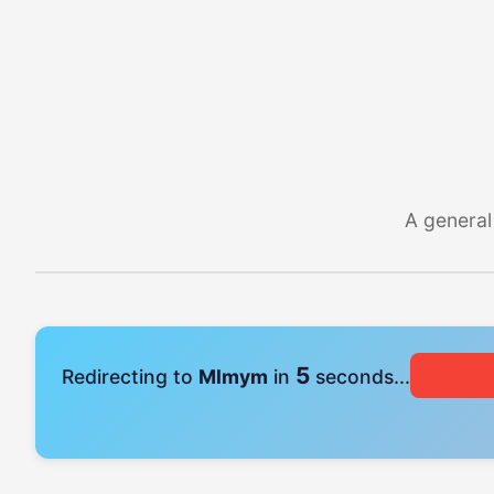
A general
4
Redirecting to
Mlmym
in
seconds...