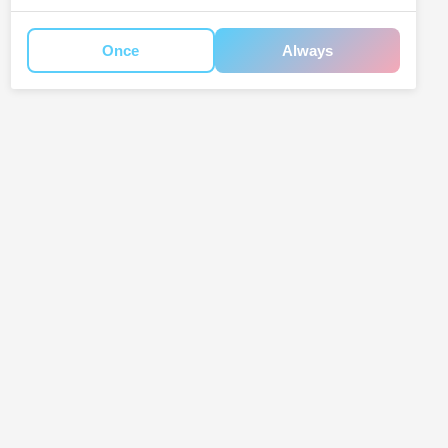
Once
Always