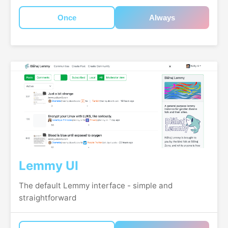
Once
Always
Lemmy UI
The default Lemmy interface - simple and
straightforward