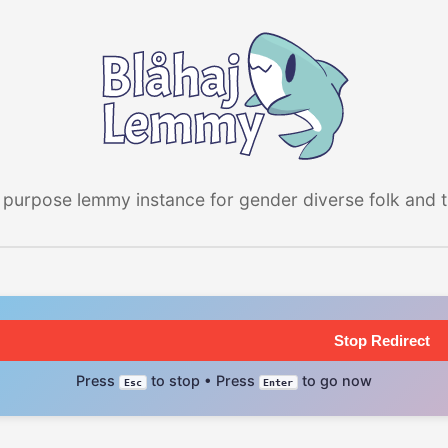
 purpose lemmy instance for gender diverse folk and the
Stop Redirect
Press
to stop • Press
to go now
Esc
Enter