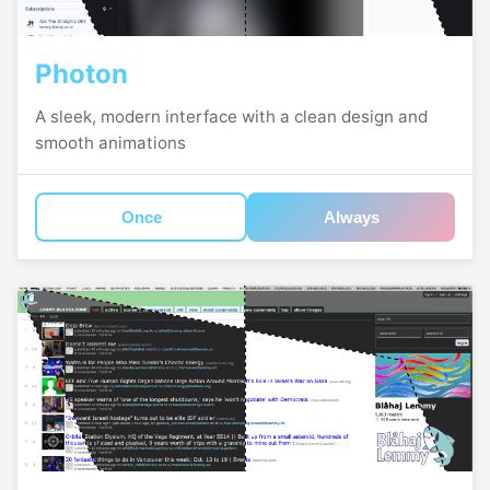
Photon
A sleek, modern interface with a clean design and
smooth animations
Once
Always