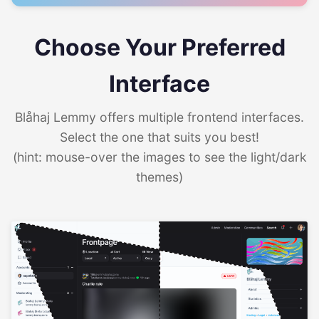
Choose Your Preferred
Interface
Blåhaj Lemmy offers multiple frontend interfaces.
Select the one that suits you best!
(hint: mouse-over the images to see the light/dark
themes)