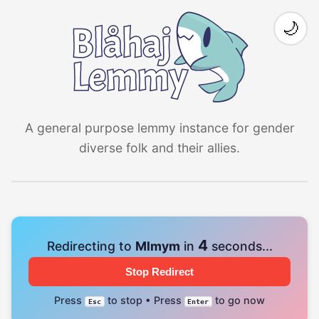
🌙
A general purpose lemmy instance for gender
diverse folk and their allies.
4
Redirecting to
Mlmym
in
seconds...
Stop Redirect
Press
to stop • Press
to go now
Esc
Enter