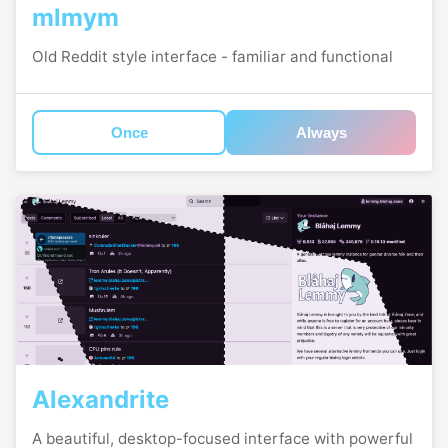
mlmym
Old Reddit style interface - familiar and functional
Once
Always
Alexandrite
A beautiful, desktop-focused interface with powerful