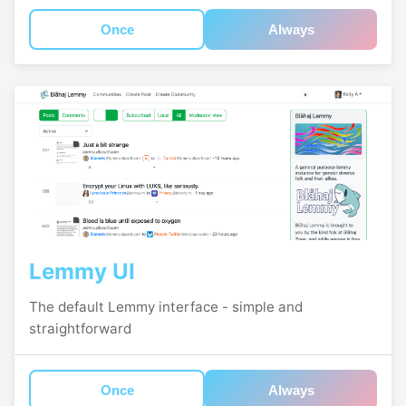
Once
Always
Lemmy UI
The default Lemmy interface - simple and
straightforward
Once
Always