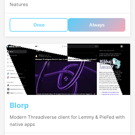
features
Once
Always
Blorp
Modern Threadiverse client for Lemmy & PieFed with
native apps