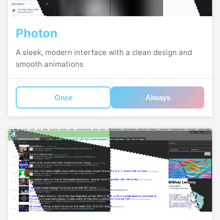
Photon
A sleek, modern interface with a clean design and
smooth animations
Once
Always