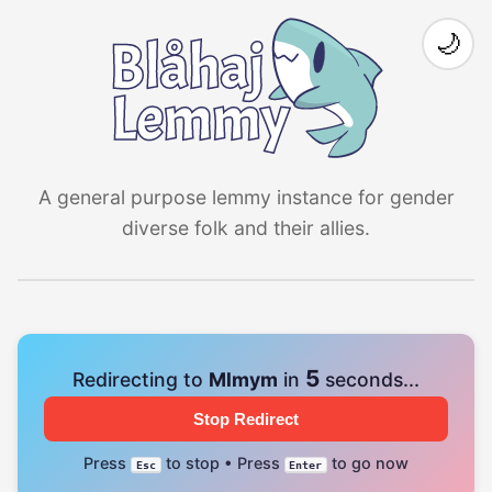
🌙
A general purpose lemmy instance for gender
diverse folk and their allies.
4
Redirecting to
Mlmym
in
seconds...
Stop Redirect
Press
to stop • Press
to go now
Esc
Enter