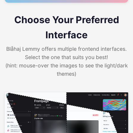
Choose Your Preferred
Interface
Blåhaj Lemmy offers multiple frontend interfaces.
Select the one that suits you best!
(hint: mouse-over the images to see the light/dark
themes)