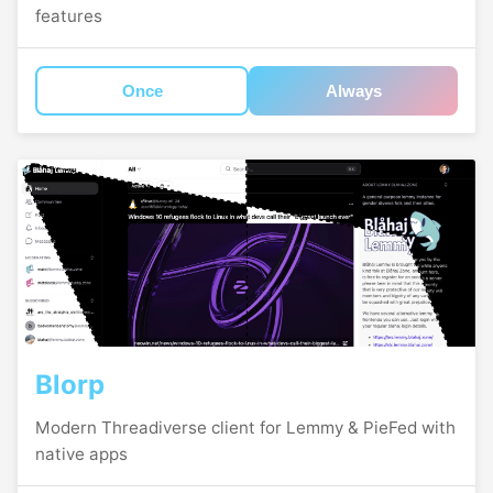
features
Once
Always
Blorp
Modern Threadiverse client for Lemmy & PieFed with
native apps