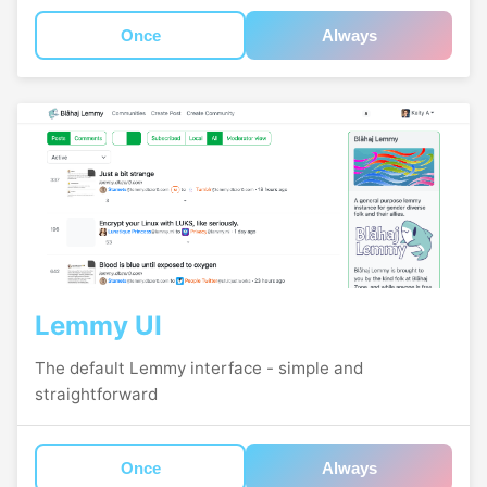
Once
Always
Lemmy UI
The default Lemmy interface - simple and
straightforward
Once
Always