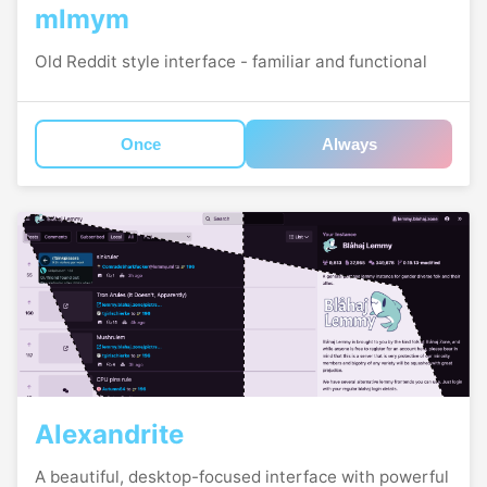
mlmym
Old Reddit style interface - familiar and functional
Once
Always
Alexandrite
A beautiful, desktop-focused interface with powerful