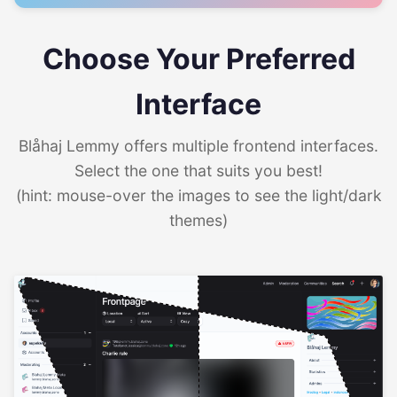
Choose Your Preferred
Interface
Blåhaj Lemmy offers multiple frontend interfaces.
Select the one that suits you best!
(hint: mouse-over the images to see the light/dark
themes)