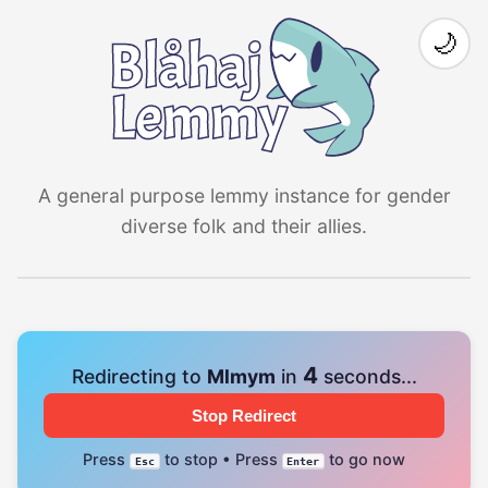
🌙
A general purpose lemmy instance for gender
diverse folk and their allies.
4
Redirecting to
Mlmym
in
seconds...
Stop Redirect
Press
to stop • Press
to go now
Esc
Enter