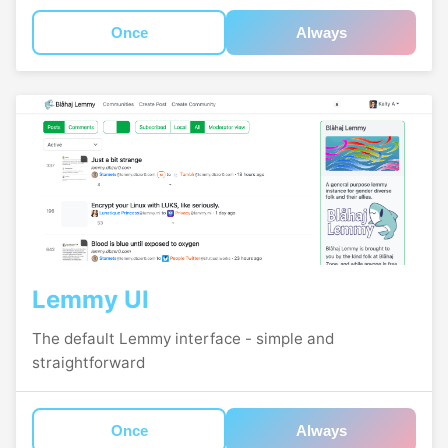
Once
Always
Lemmy UI
The default Lemmy interface - simple and
straightforward
Once
Always