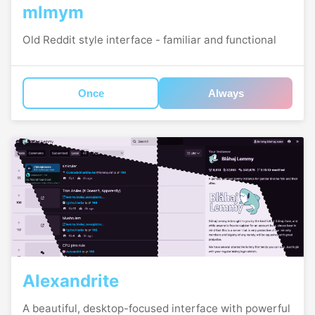
mlmym
Old Reddit style interface - familiar and functional
Once
Always
Alexandrite
A beautiful, desktop-focused interface with powerful