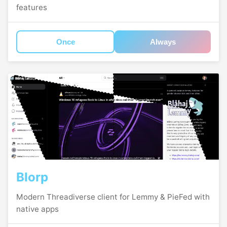
features
Once
Always
Blorp
Modern Threadiverse client for Lemmy & PieFed with
native apps