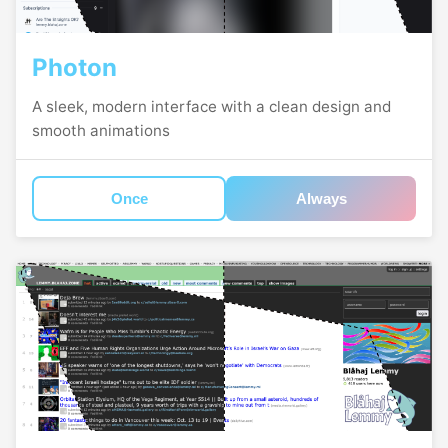
Photon
A sleek, modern interface with a clean design and
smooth animations
Once
Always