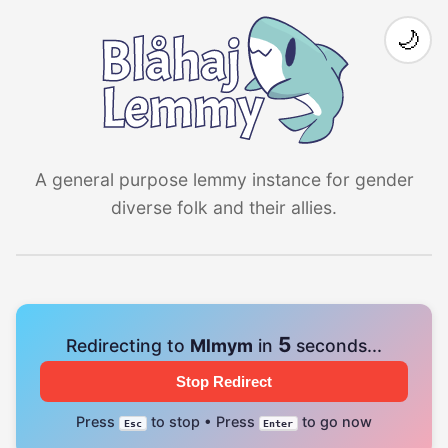
🌙
A general purpose lemmy instance for gender
diverse folk and their allies.
4
Redirecting to
Mlmym
in
seconds...
Stop Redirect
Press
to stop • Press
to go now
Esc
Enter