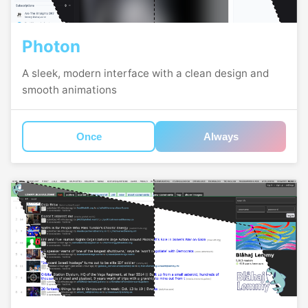
Photon
A sleek, modern interface with a clean design and
smooth animations
Once
Always