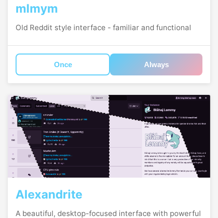
mlmym
Old Reddit style interface - familiar and functional
Once
Always
Alexandrite
A beautiful, desktop-focused interface with powerful