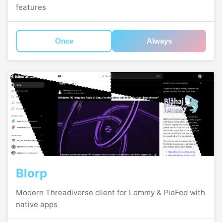
features
Once
Always
Blorp
Modern Threadiverse client for Lemmy & PieFed with
native apps