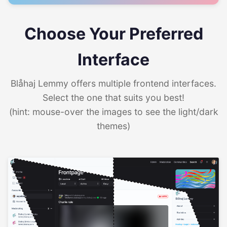
Choose Your Preferred
Interface
Blåhaj Lemmy offers multiple frontend interfaces.
Select the one that suits you best!
(hint: mouse-over the images to see the light/dark
themes)