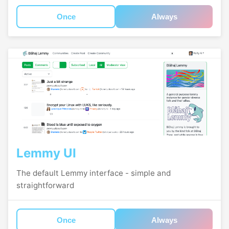
Once
Always
Lemmy UI
The default Lemmy interface - simple and
straightforward
Once
Always