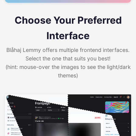
Choose Your Preferred
Interface
Blåhaj Lemmy offers multiple frontend interfaces.
Select the one that suits you best!
(hint: mouse-over the images to see the light/dark
themes)