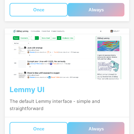
Once
Always
Lemmy UI
The default Lemmy interface - simple and
straightforward
Once
Always