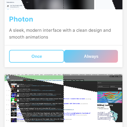
Photon
A sleek, modern interface with a clean design and
smooth animations
Once
Always