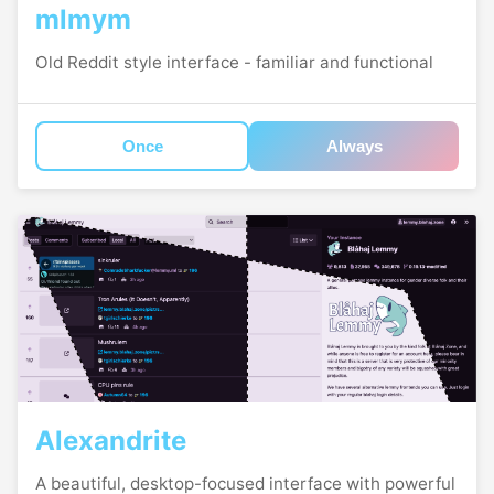
mlmym
Old Reddit style interface - familiar and functional
Once
Always
Alexandrite
A beautiful, desktop-focused interface with powerful