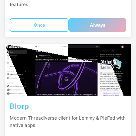
features
Once
Always
Blorp
Modern Threadiverse client for Lemmy & PieFed with
native apps