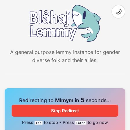
🌙
A general purpose lemmy instance for gender
diverse folk and their allies.
4
Redirecting to
Mlmym
in
seconds...
Stop Redirect
Press
to stop • Press
to go now
Esc
Enter