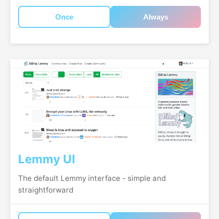
Once
Always
Lemmy UI
The default Lemmy interface - simple and
straightforward