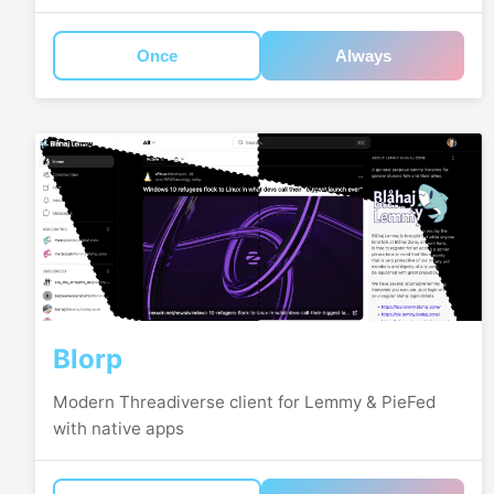
Once
Always
Blorp
Modern Threadiverse client for Lemmy & PieFed
with native apps