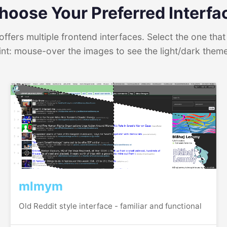
hoose Your Preferred Interfa
ffers multiple frontend interfaces. Select the one that 
int: mouse-over the images to see the light/dark them
mlmym
Old Reddit style interface - familiar and functional