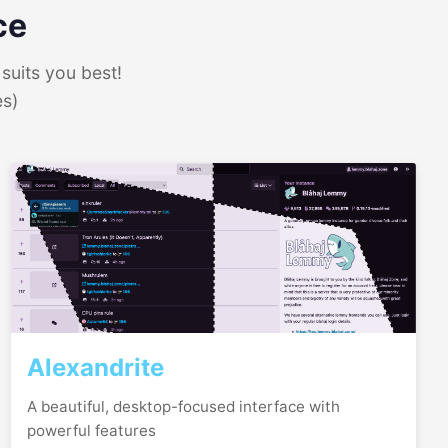
ce
suits you best!
es)
Alexandrite
A beautiful, desktop-focused interface with
powerful features