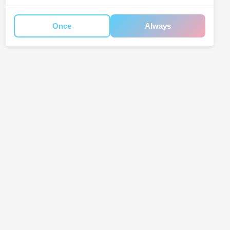
Once
Always