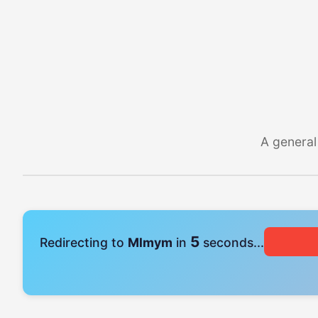
A general
4
Redirecting to
Mlmym
in
seconds...