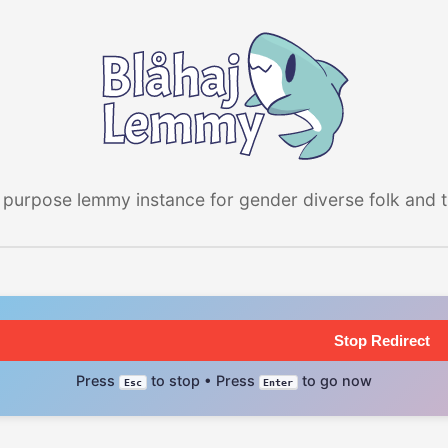
 purpose lemmy instance for gender diverse folk and the
Stop Redirect
Press
to stop • Press
to go now
Esc
Enter