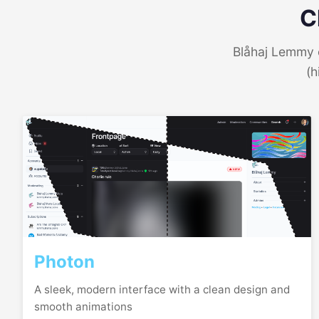
C
Blåhaj Lemmy o
(h
Photon
A sleek, modern interface with a clean design and
smooth animations