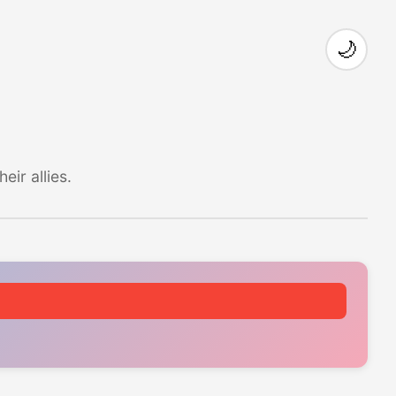
🌙
ir allies.