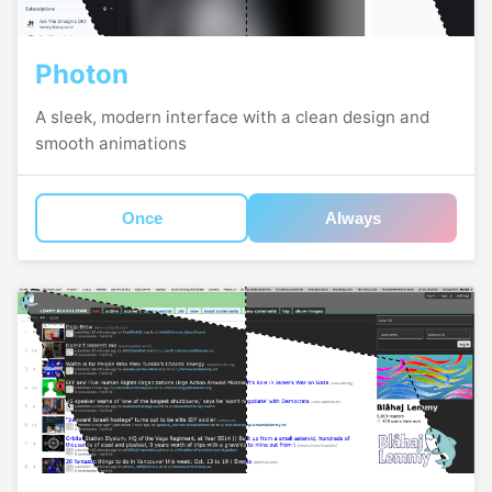
Photon
A sleek, modern interface with a clean design and
smooth animations
Once
Always