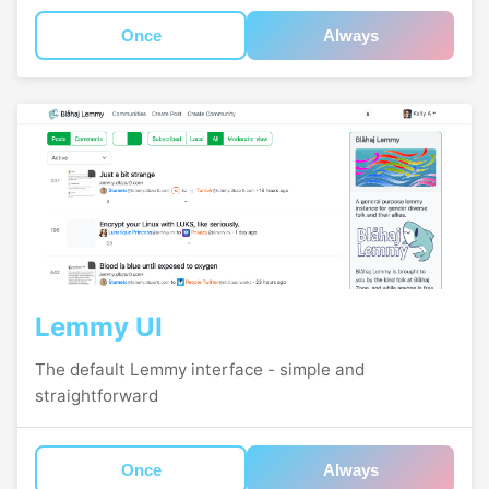
Once
Always
Lemmy UI
The default Lemmy interface - simple and
straightforward
Once
Always