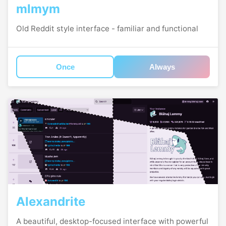
mlmym
Old Reddit style interface - familiar and functional
Once
Always
Alexandrite
A beautiful, desktop-focused interface with powerful