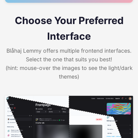
Choose Your Preferred
Interface
Blåhaj Lemmy offers multiple frontend interfaces.
Select the one that suits you best!
(hint: mouse-over the images to see the light/dark
themes)