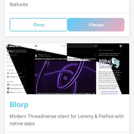
features
Once
Always
Blorp
Modern Threadiverse client for Lemmy & PieFed with
native apps