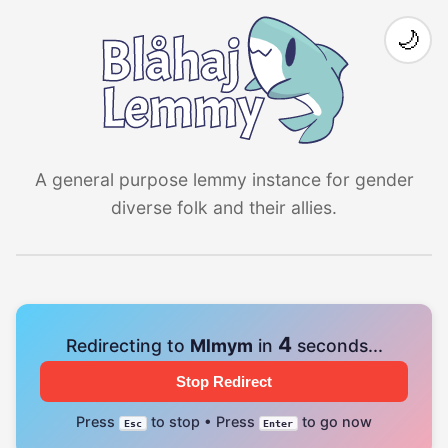
🌙
A general purpose lemmy instance for gender
diverse folk and their allies.
4
Redirecting to
Mlmym
in
seconds...
Stop Redirect
Press
to stop • Press
to go now
Esc
Enter