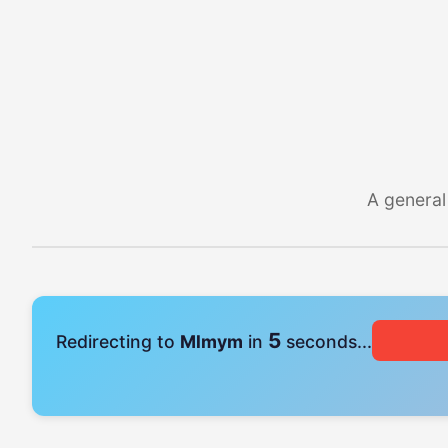
A general
5
Redirecting to
Mlmym
in
seconds...