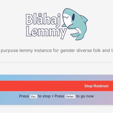
 purpose lemmy instance for gender diverse folk and the
Stop Redirect
Press
to stop • Press
to go now
Esc
Enter