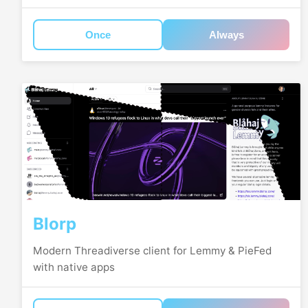
Once
Always
Blorp
Modern Threadiverse client for Lemmy & PieFed
with native apps