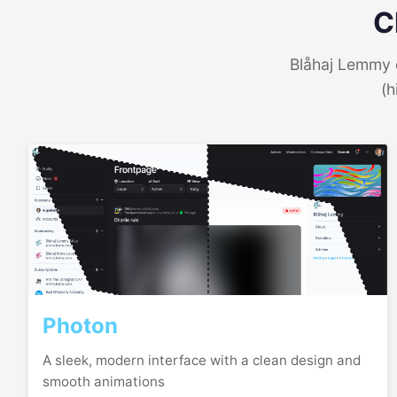
C
Blåhaj Lemmy o
(h
Photon
A sleek, modern interface with a clean design and
smooth animations