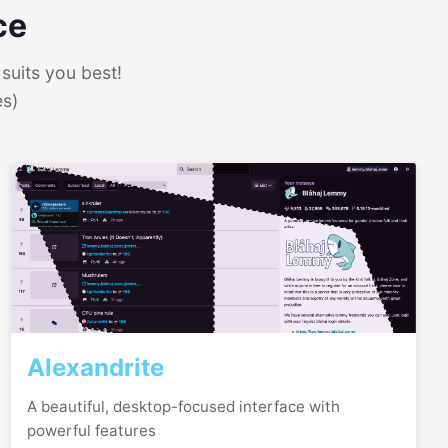
ce
suits you best!
es)
Alexandrite
A beautiful, desktop-focused interface with
powerful features