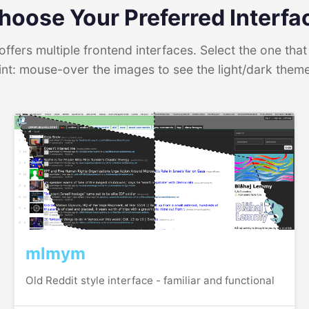
hoose Your Preferred Interfa
ffers multiple frontend interfaces. Select the one that 
int: mouse-over the images to see the light/dark them
mlmym
Old Reddit style interface - familiar and functional