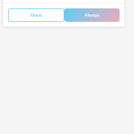
Once
Always