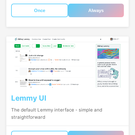
Once
Always
Lemmy UI
The default Lemmy interface - simple and
straightforward