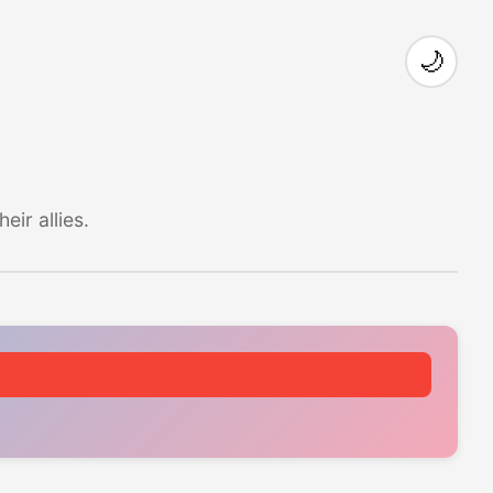
🌙
ir allies.