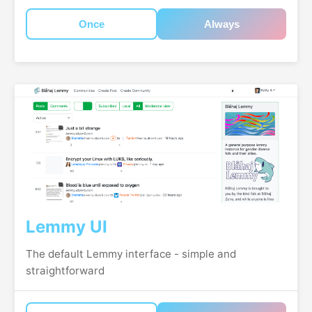
Once
Always
Lemmy UI
The default Lemmy interface - simple and
straightforward