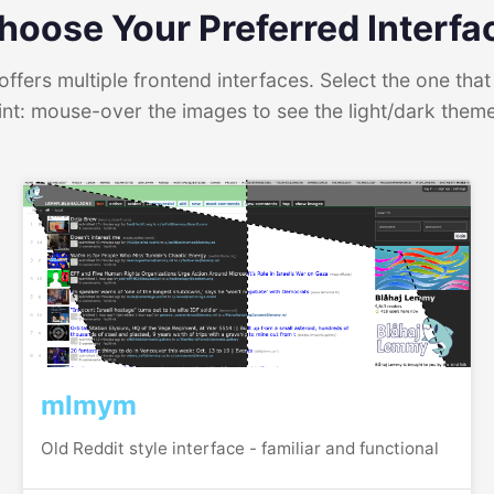
hoose Your Preferred Interfa
ffers multiple frontend interfaces. Select the one that 
int: mouse-over the images to see the light/dark them
mlmym
Old Reddit style interface - familiar and functional