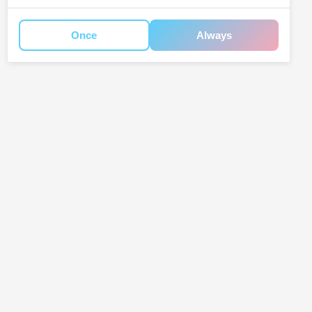
Once
Always