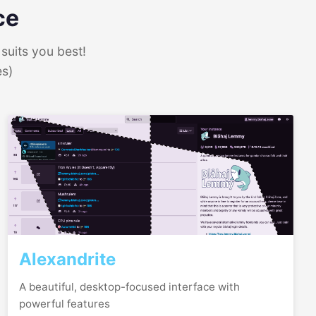
ce
suits you best!
es)
Alexandrite
A beautiful, desktop-focused interface with
powerful features