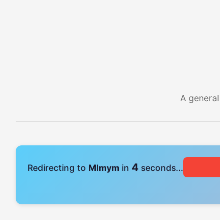
A general
4
Redirecting to
Mlmym
in
seconds...