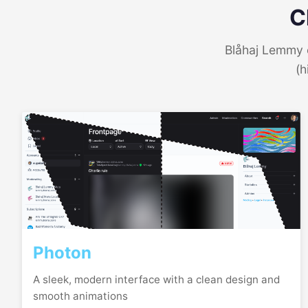
C
Blåhaj Lemmy o
(h
Photon
A sleek, modern interface with a clean design and
smooth animations