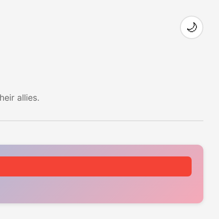
🌙
ir allies.