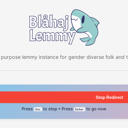
 purpose lemmy instance for gender diverse folk and the
Stop Redirect
Press
to stop • Press
to go now
Esc
Enter