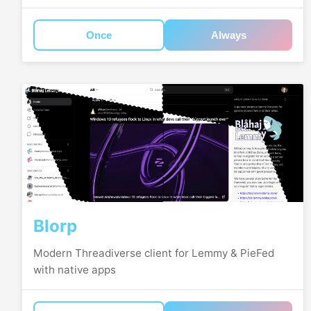
Once
Always
Blorp
Modern Threadiverse client for Lemmy & PieFed
with native apps