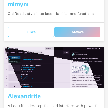
mlmym
Old Reddit style interface - familiar and functional
Once
Always
Alexandrite
A beautiful, desktop-focused interface with powerful