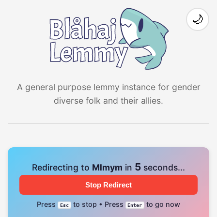
🌙
A general purpose lemmy instance for gender
diverse folk and their allies.
4
Redirecting to
Mlmym
in
seconds...
Stop Redirect
Press
to stop • Press
to go now
Esc
Enter