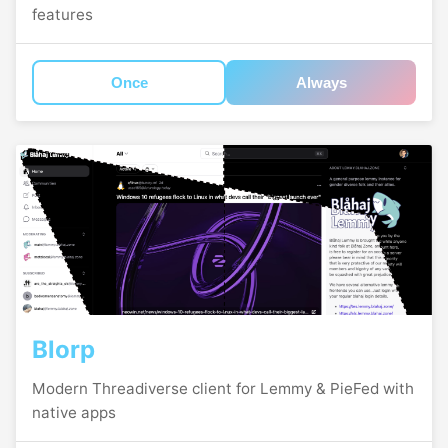
features
Once
Always
Blorp
Modern Threadiverse client for Lemmy & PieFed with
native apps