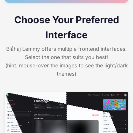
Choose Your Preferred
Interface
Blåhaj Lemmy offers multiple frontend interfaces.
Select the one that suits you best!
(hint: mouse-over the images to see the light/dark
themes)