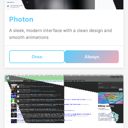
Photon
A sleek, modern interface with a clean design and
smooth animations
Once
Always