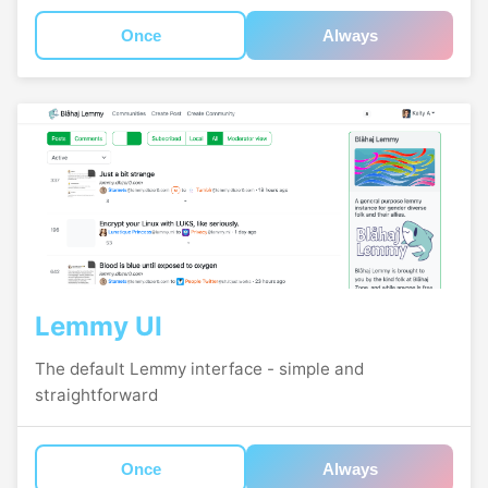
Once
Always
Lemmy UI
The default Lemmy interface - simple and
straightforward
Once
Always