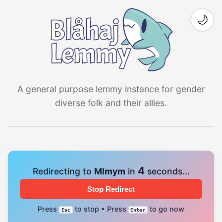
🌙
A general purpose lemmy instance for gender
diverse folk and their allies.
4
Redirecting to
Mlmym
in
seconds...
Stop Redirect
Press
to stop • Press
to go now
Esc
Enter