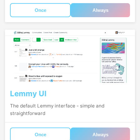
Once
Always
Lemmy UI
The default Lemmy interface - simple and
straightforward
Once
Always