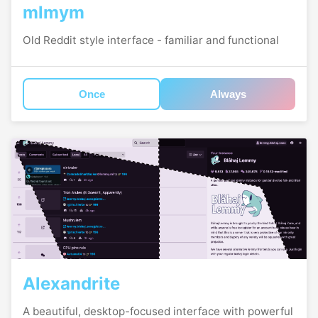
mlmym
Old Reddit style interface - familiar and functional
Once
Always
Alexandrite
A beautiful, desktop-focused interface with powerful