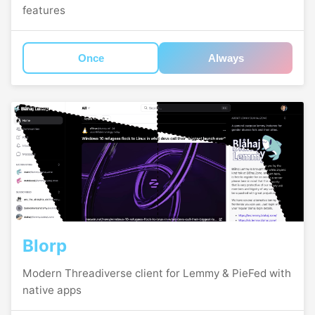
features
Once
Always
Blorp
Modern Threadiverse client for Lemmy & PieFed with
native apps