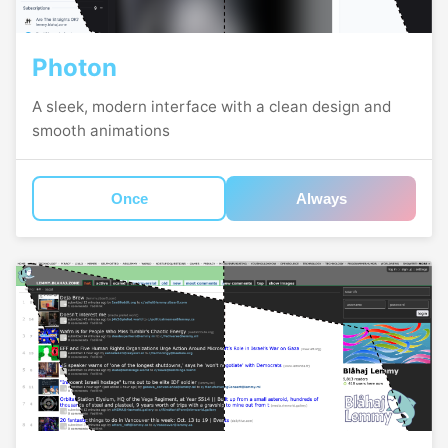
Photon
A sleek, modern interface with a clean design and
smooth animations
Once
Always