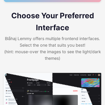
Choose Your Preferred
Interface
Blåhaj Lemmy offers multiple frontend interfaces.
Select the one that suits you best!
(hint: mouse-over the images to see the light/dark
themes)