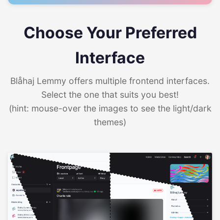
Choose Your Preferred
Interface
Blåhaj Lemmy offers multiple frontend interfaces.
Select the one that suits you best!
(hint: mouse-over the images to see the light/dark
themes)