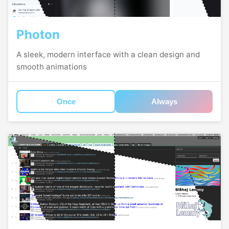
Photon
A sleek, modern interface with a clean design and
smooth animations
Once
Always