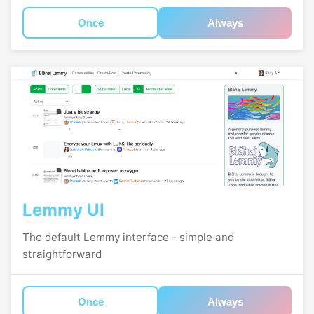
Once
Always
Lemmy UI
The default Lemmy interface - simple and
straightforward
Once
Always