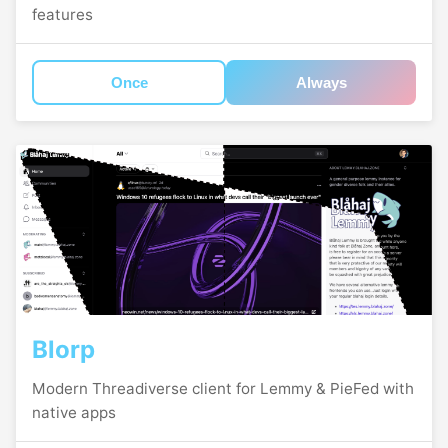
features
Once
Always
Blorp
Modern Threadiverse client for Lemmy & PieFed with
native apps