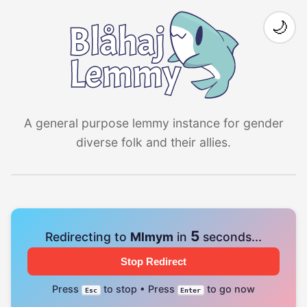
🌙
A general purpose lemmy instance for gender
diverse folk and their allies.
4
Redirecting to
Mlmym
in
seconds...
Stop Redirect
Press
to stop • Press
to go now
Esc
Enter