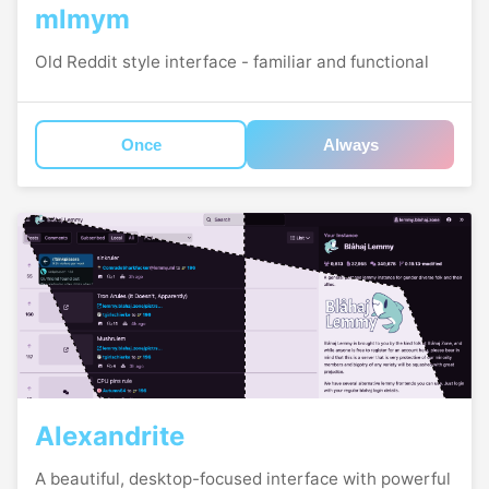
mlmym
Old Reddit style interface - familiar and functional
Once
Always
Alexandrite
A beautiful, desktop-focused interface with powerful