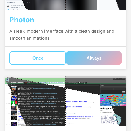
Photon
A sleek, modern interface with a clean design and
smooth animations
Once
Always