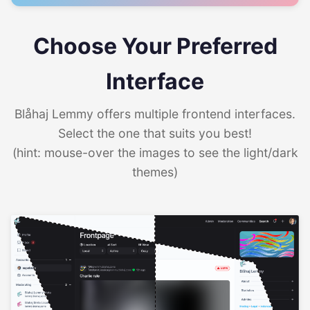
Choose Your Preferred
Interface
Blåhaj Lemmy offers multiple frontend interfaces.
Select the one that suits you best!
(hint: mouse-over the images to see the light/dark
themes)