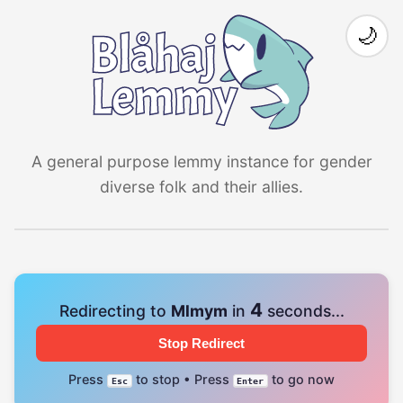
🌙
A general purpose lemmy instance for gender
diverse folk and their allies.
4
Redirecting to
Mlmym
in
seconds...
Stop Redirect
Press
to stop • Press
to go now
Esc
Enter