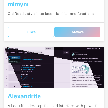
mlmym
Old Reddit style interface - familiar and functional
Once
Always
Alexandrite
A beautiful, desktop-focused interface with powerful