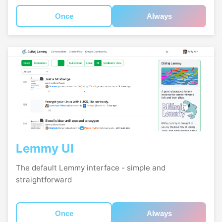
Once
Always
Lemmy UI
The default Lemmy interface - simple and
straightforward
Once
Always