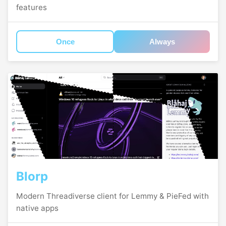
features
Once
Always
Blorp
Modern Threadiverse client for Lemmy & PieFed with
native apps