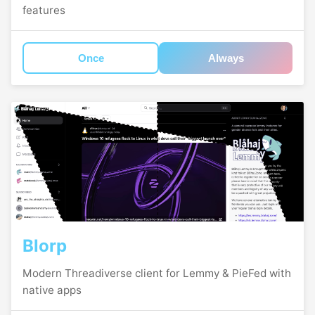
features
Once
Always
Blorp
Modern Threadiverse client for Lemmy & PieFed with
native apps