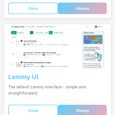
Once
Always
Lemmy UI
The default Lemmy interface - simple and
straightforward
Once
Always