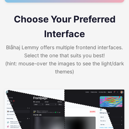
Choose Your Preferred
Interface
Blåhaj Lemmy offers multiple frontend interfaces.
Select the one that suits you best!
(hint: mouse-over the images to see the light/dark
themes)