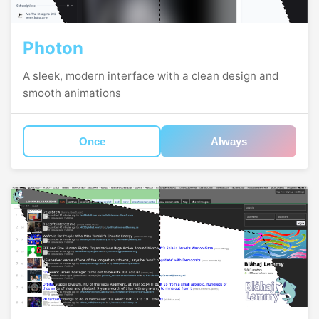
Photon
A sleek, modern interface with a clean design and
smooth animations
Once
Always