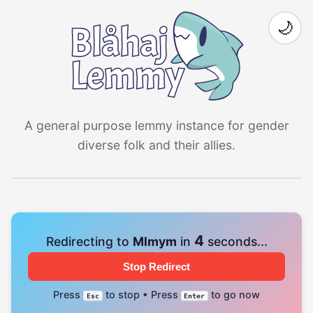
🌙
A general purpose lemmy instance for gender
diverse folk and their allies.
4
Redirecting to
Mlmym
in
seconds...
Stop Redirect
Press
to stop • Press
to go now
Esc
Enter