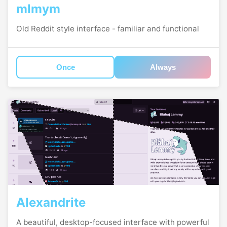
mlmym
Old Reddit style interface - familiar and functional
Once
Always
Alexandrite
A beautiful, desktop-focused interface with powerful