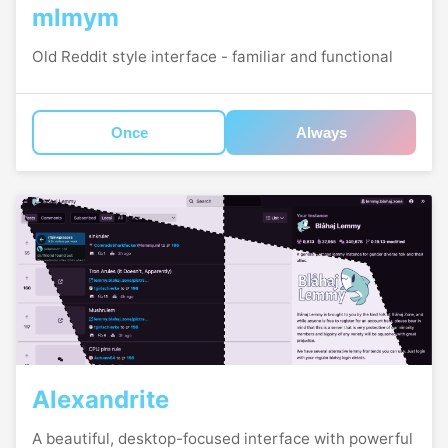
mlmym
Old Reddit style interface - familiar and functional
Once
Always
Alexandrite
A beautiful, desktop-focused interface with powerful