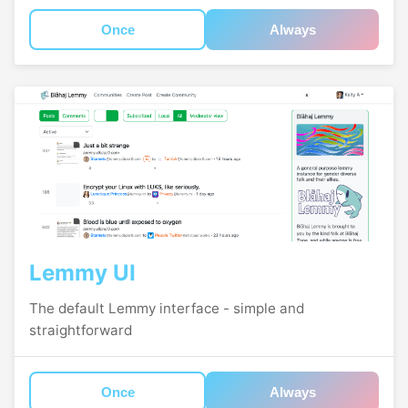
Once
Always
Lemmy UI
The default Lemmy interface - simple and
straightforward
Once
Always