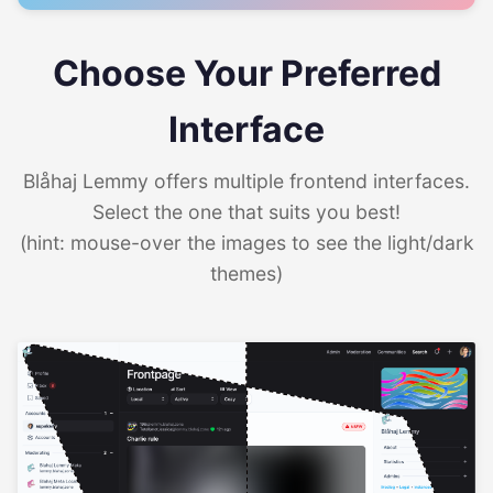
Choose Your Preferred
Interface
Blåhaj Lemmy offers multiple frontend interfaces.
Select the one that suits you best!
(hint: mouse-over the images to see the light/dark
themes)