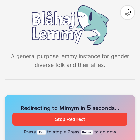
🌙
A general purpose lemmy instance for gender
diverse folk and their allies.
4
Redirecting to
Mlmym
in
seconds...
Stop Redirect
Press
to stop • Press
to go now
Esc
Enter