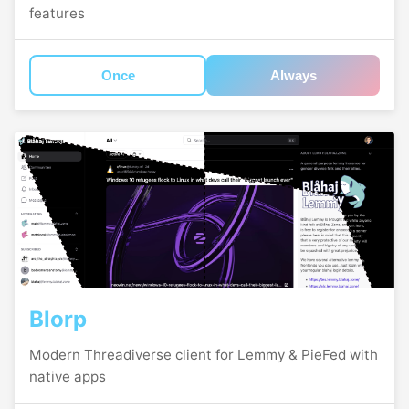
features
Once
Always
Blorp
Modern Threadiverse client for Lemmy & PieFed with
native apps