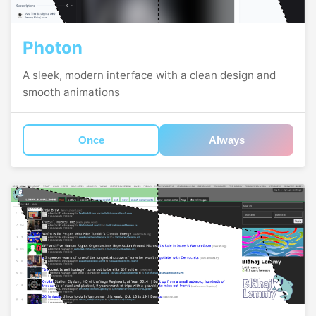
Photon
A sleek, modern interface with a clean design and
smooth animations
Once
Always