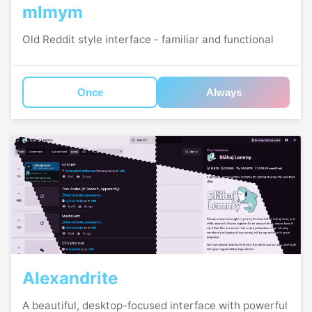
mlmym
Old Reddit style interface - familiar and functional
Once
Always
Alexandrite
A beautiful, desktop-focused interface with powerful