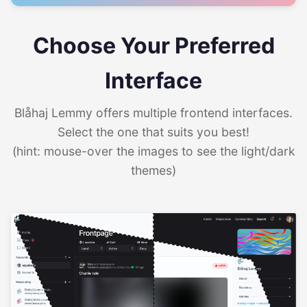
Choose Your Preferred
Interface
Blåhaj Lemmy offers multiple frontend interfaces.
Select the one that suits you best!
(hint: mouse-over the images to see the light/dark
themes)