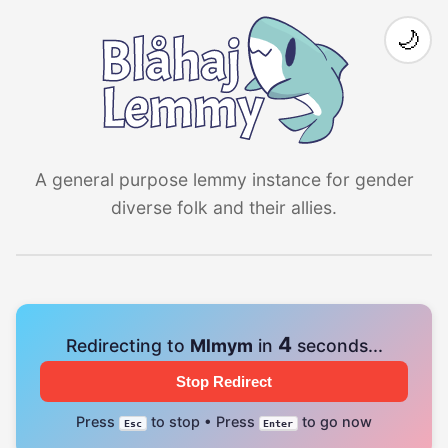
🌙
A general purpose lemmy instance for gender
diverse folk and their allies.
4
Redirecting to
Mlmym
in
seconds...
Stop Redirect
Press
to stop • Press
to go now
Esc
Enter