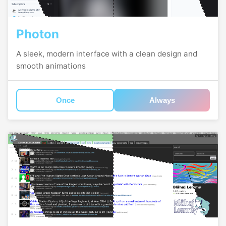
Photon
A sleek, modern interface with a clean design and
smooth animations
Once
Always