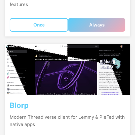
features
Once
Always
Blorp
Modern Threadiverse client for Lemmy & PieFed with
native apps