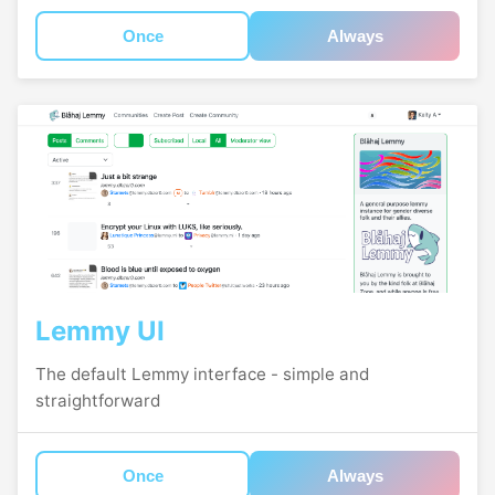
Once
Always
Lemmy UI
The default Lemmy interface - simple and
straightforward
Once
Always