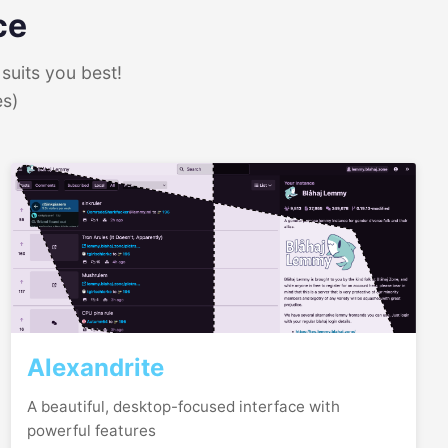
ce
suits you best!
es)
Alexandrite
A beautiful, desktop-focused interface with
powerful features