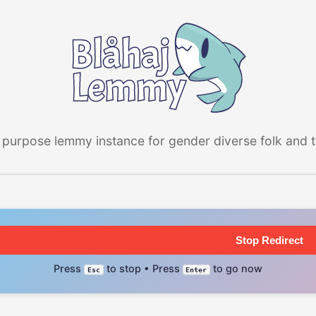
 purpose lemmy instance for gender diverse folk and the
Stop Redirect
Press
to stop • Press
to go now
Esc
Enter