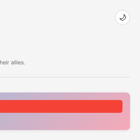
🌙
ir allies.