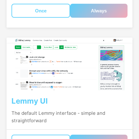
Once
Always
Lemmy UI
The default Lemmy interface - simple and
straightforward