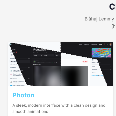
C
Blåhaj Lemmy o
(h
Photon
A sleek, modern interface with a clean design and
smooth animations