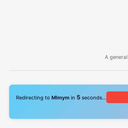
A general
4
Redirecting to
Mlmym
in
seconds...