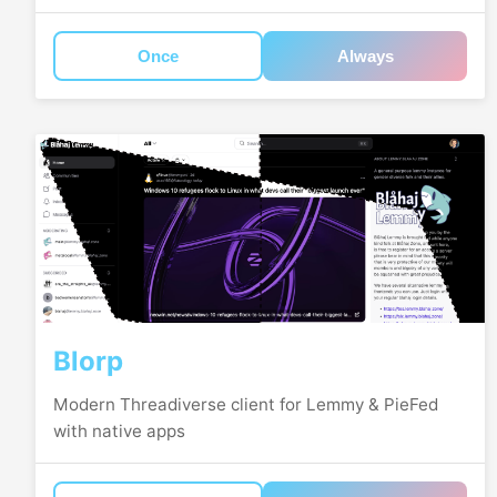
Once
Always
Blorp
Modern Threadiverse client for Lemmy & PieFed
with native apps