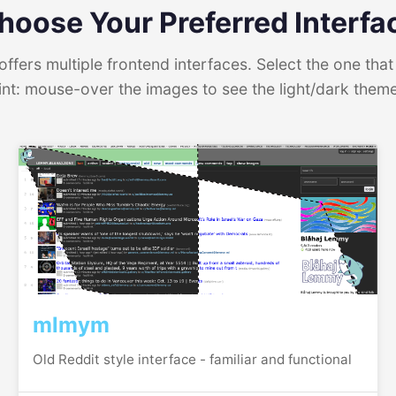
hoose Your Preferred Interfa
ffers multiple frontend interfaces. Select the one that 
int: mouse-over the images to see the light/dark them
mlmym
Old Reddit style interface - familiar and functional