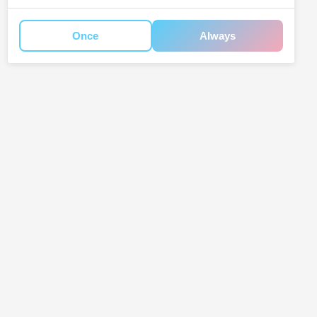
Once
Always