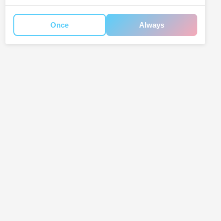
Once
Always