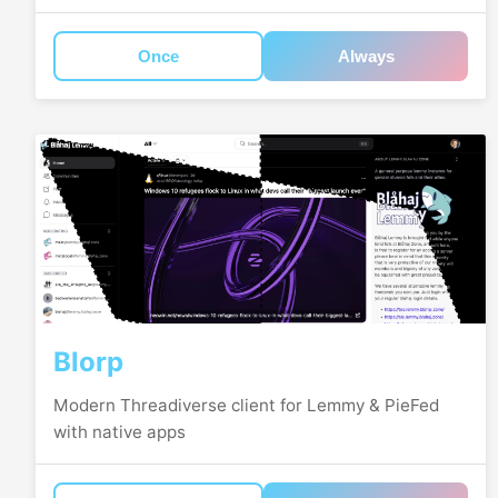
Once
Always
Blorp
Modern Threadiverse client for Lemmy & PieFed
with native apps