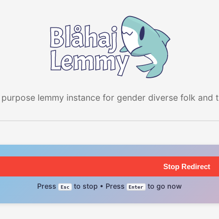
 purpose lemmy instance for gender diverse folk and the
Stop Redirect
Press
to stop • Press
to go now
Esc
Enter