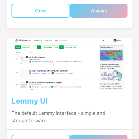
Once
Always
Lemmy UI
The default Lemmy interface - simple and
straightforward