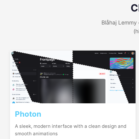
C
Blåhaj Lemmy o
(h
Photon
A sleek, modern interface with a clean design and
smooth animations