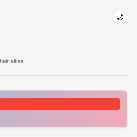
🌙
ir allies.