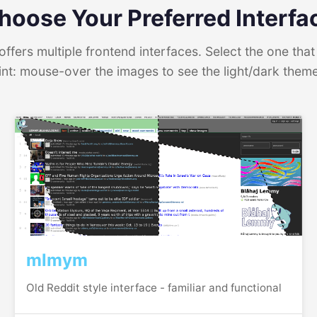
hoose Your Preferred Interfa
ffers multiple frontend interfaces. Select the one that 
int: mouse-over the images to see the light/dark them
mlmym
Old Reddit style interface - familiar and functional