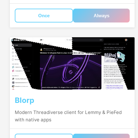
Once
Always
Blorp
Modern Threadiverse client for Lemmy & PieFed
with native apps