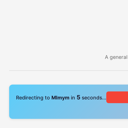
A general
5
Redirecting to
Mlmym
in
seconds...