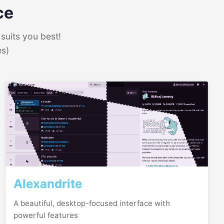
ce
suits you best!
es)
Alexandrite
A beautiful, desktop-focused interface with
powerful features