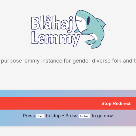
 purpose lemmy instance for gender diverse folk and the
Stop Redirect
Press
to stop • Press
to go now
Esc
Enter