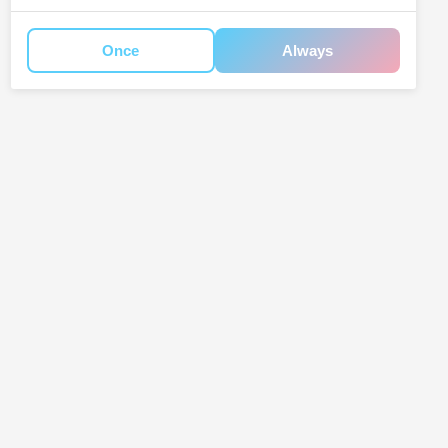
Once
Always