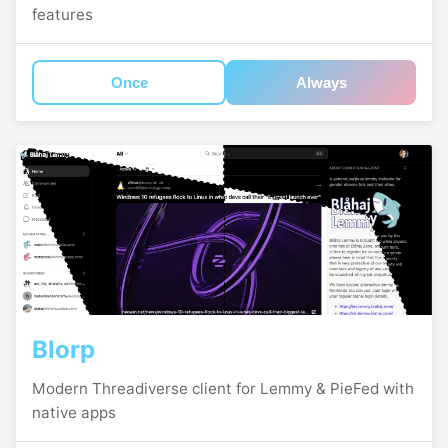
features
Once
Always
Blorp
Modern Threadiverse client for Lemmy & PieFed with
native apps