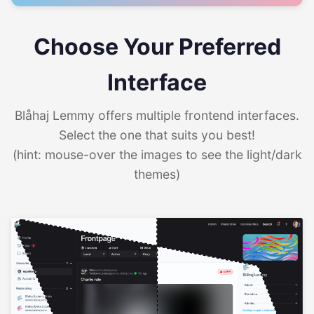
Choose Your Preferred
Interface
Blåhaj Lemmy offers multiple frontend interfaces.
Select the one that suits you best!
(hint: mouse-over the images to see the light/dark
themes)