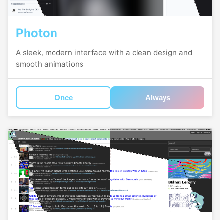
Photon
A sleek, modern interface with a clean design and
smooth animations
Once
Always