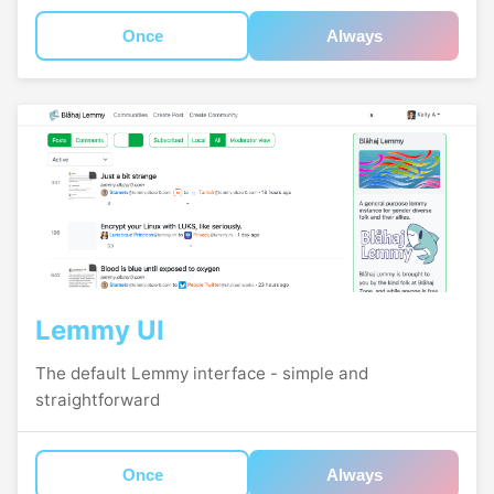
Once
Always
Lemmy UI
The default Lemmy interface - simple and
straightforward
Once
Always