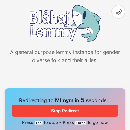
🌙
A general purpose lemmy instance for gender
diverse folk and their allies.
4
Redirecting to
Mlmym
in
seconds...
Stop Redirect
Press
to stop • Press
to go now
Esc
Enter