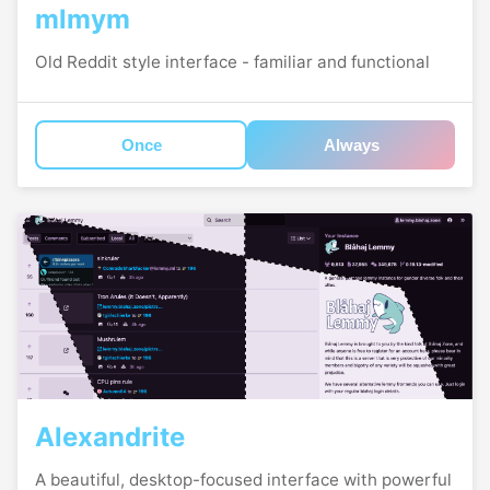
mlmym
Old Reddit style interface - familiar and functional
Once
Always
Alexandrite
A beautiful, desktop-focused interface with powerful