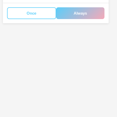
Once
Always