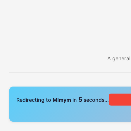
A general
4
Redirecting to
Mlmym
in
seconds...