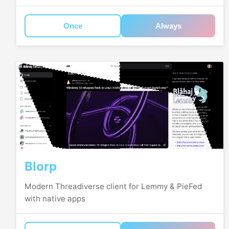
Once
Always
Blorp
Modern Threadiverse client for Lemmy & PieFed
with native apps