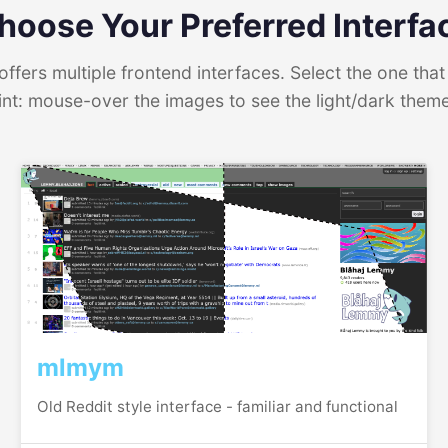
hoose Your Preferred Interfa
ffers multiple frontend interfaces. Select the one that 
int: mouse-over the images to see the light/dark them
mlmym
Old Reddit style interface - familiar and functional