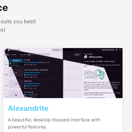
ce
suits you best!
es)
Alexandrite
A beautiful, desktop-focused interface with
powerful features