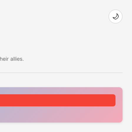
🌙
ir allies.