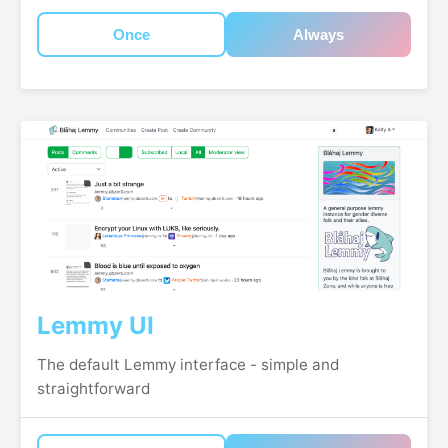
Once
Always
Lemmy UI
The default Lemmy interface - simple and
straightforward