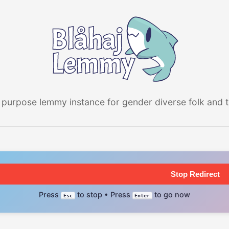
 purpose lemmy instance for gender diverse folk and the
Stop Redirect
Press
to stop • Press
to go now
Esc
Enter