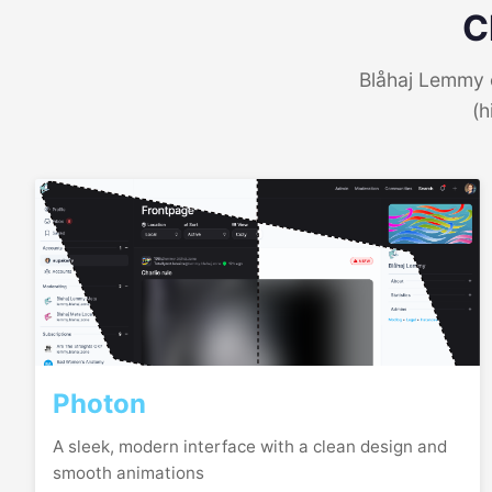
C
Blåhaj Lemmy o
(h
Photon
A sleek, modern interface with a clean design and
smooth animations