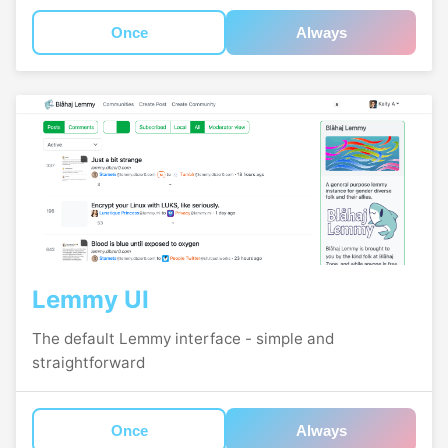
Once
Always
Lemmy UI
The default Lemmy interface - simple and
straightforward
Once
Always