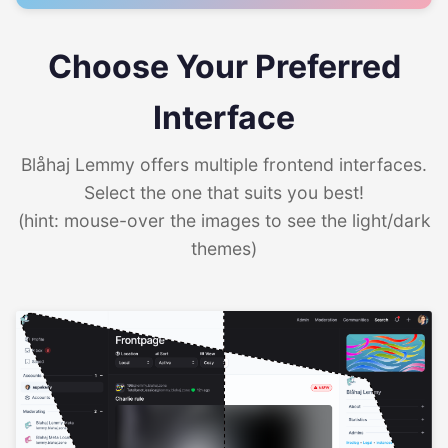
Choose Your Preferred
Interface
Blåhaj Lemmy offers multiple frontend interfaces.
Select the one that suits you best!
(hint: mouse-over the images to see the light/dark
themes)