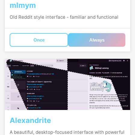
mlmym
Old Reddit style interface - familiar and functional
Once
Always
Alexandrite
A beautiful, desktop-focused interface with powerful