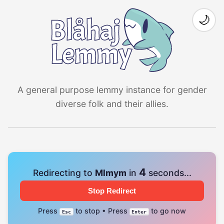
🌙
A general purpose lemmy instance for gender
diverse folk and their allies.
4
Redirecting to
Mlmym
in
seconds...
Stop Redirect
Press
to stop • Press
to go now
Esc
Enter