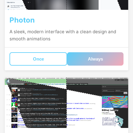
Photon
A sleek, modern interface with a clean design and
smooth animations
Once
Always