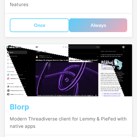
features
Once
Always
Blorp
Modern Threadiverse client for Lemmy & PieFed with
native apps