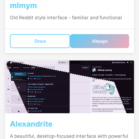
mlmym
Old Reddit style interface - familiar and functional
Once
Always
Alexandrite
A beautiful, desktop-focused interface with powerful