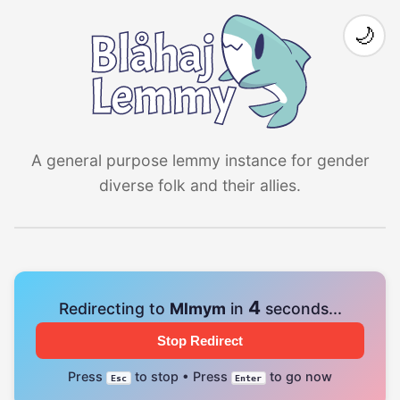
🌙
A general purpose lemmy instance for gender
diverse folk and their allies.
4
Redirecting to
Mlmym
in
seconds...
Stop Redirect
Press
to stop • Press
to go now
Esc
Enter