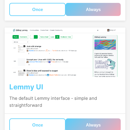
Once
Always
Lemmy UI
The default Lemmy interface - simple and
straightforward
Once
Always