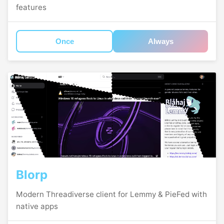
features
Once
Always
Blorp
Modern Threadiverse client for Lemmy & PieFed with
native apps