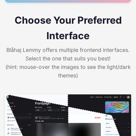
Choose Your Preferred
Interface
Blåhaj Lemmy offers multiple frontend interfaces.
Select the one that suits you best!
(hint: mouse-over the images to see the light/dark
themes)