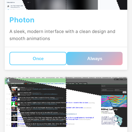
Photon
A sleek, modern interface with a clean design and
smooth animations
Once
Always