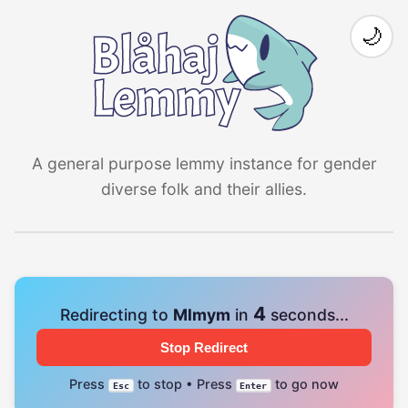
🌙
A general purpose lemmy instance for gender
diverse folk and their allies.
3
Redirecting to
Mlmym
in
seconds...
Stop Redirect
Press
to stop • Press
to go now
Esc
Enter