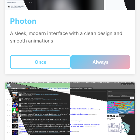
Photon
A sleek, modern interface with a clean design and
smooth animations
Once
Always