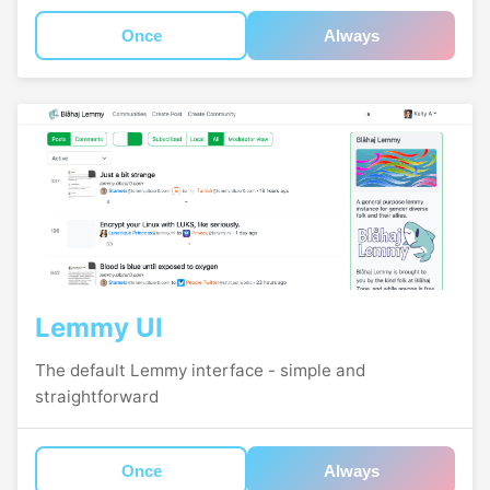
Once
Always
Lemmy UI
The default Lemmy interface - simple and
straightforward
Once
Always