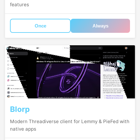
features
Once
Always
Blorp
Modern Threadiverse client for Lemmy & PieFed with
native apps