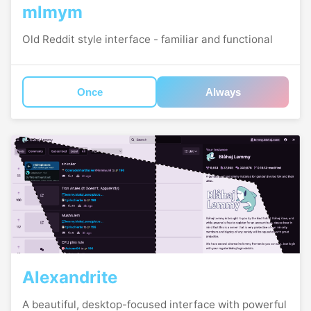
mlmym
Old Reddit style interface - familiar and functional
Once
Always
Alexandrite
A beautiful, desktop-focused interface with powerful