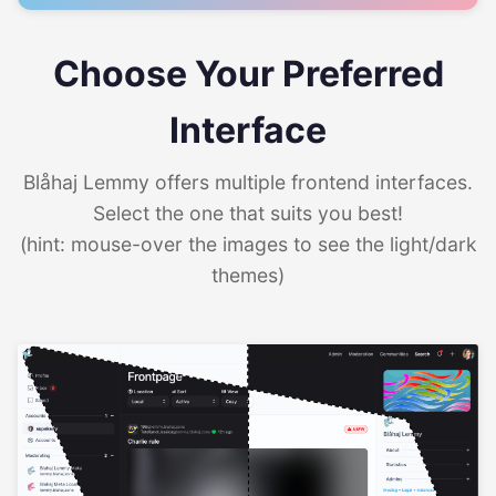
Choose Your Preferred
Interface
Blåhaj Lemmy offers multiple frontend interfaces.
Select the one that suits you best!
(hint: mouse-over the images to see the light/dark
themes)