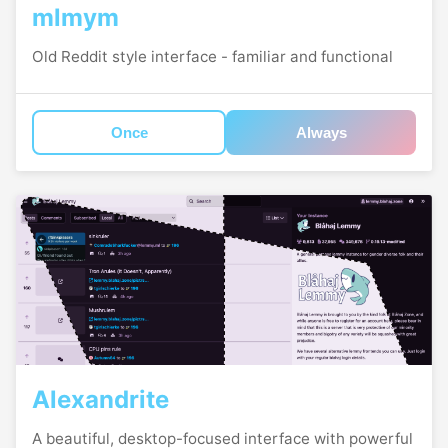
mlmym
Old Reddit style interface - familiar and functional
Once
Always
Alexandrite
A beautiful, desktop-focused interface with powerful