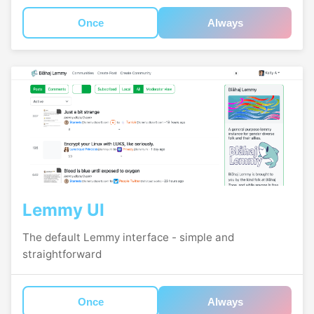
Once
Always
Lemmy UI
The default Lemmy interface - simple and
straightforward
Once
Always