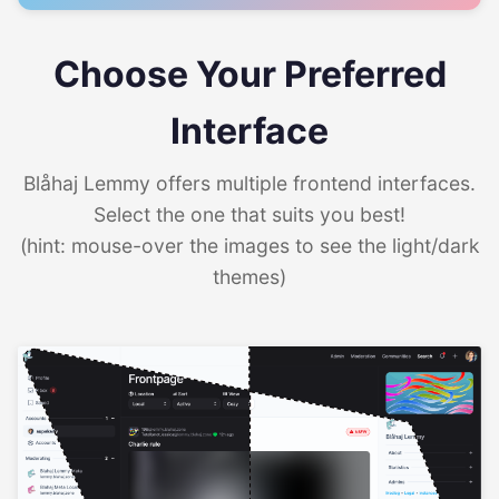
Choose Your Preferred
Interface
Blåhaj Lemmy offers multiple frontend interfaces.
Select the one that suits you best!
(hint: mouse-over the images to see the light/dark
themes)