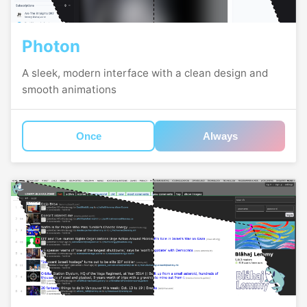
Photon
A sleek, modern interface with a clean design and
smooth animations
Once
Always