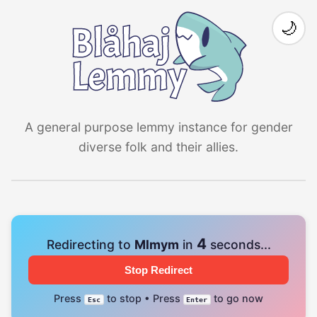
🌙
A general purpose lemmy instance for gender
diverse folk and their allies.
4
Redirecting to
Mlmym
in
seconds...
Stop Redirect
Press
to stop • Press
to go now
Esc
Enter