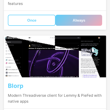
features
Once
Always
Blorp
Modern Threadiverse client for Lemmy & PieFed with
native apps