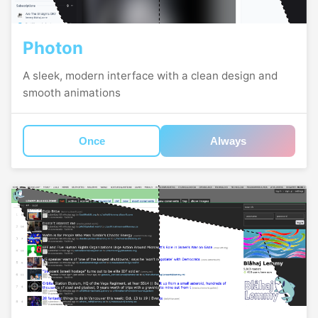
Photon
A sleek, modern interface with a clean design and
smooth animations
Once
Always