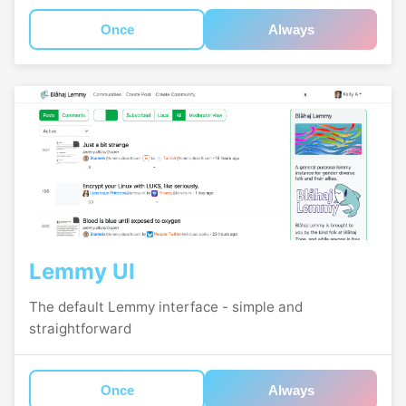
Once
Always
Lemmy UI
The default Lemmy interface - simple and
straightforward
Once
Always