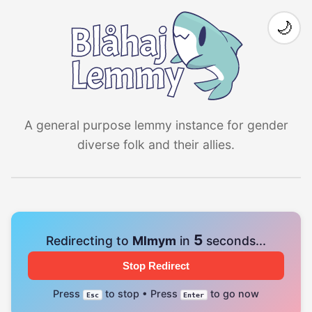
🌙
A general purpose lemmy instance for gender
diverse folk and their allies.
4
Redirecting to
Mlmym
in
seconds...
Stop Redirect
Press
to stop • Press
to go now
Esc
Enter