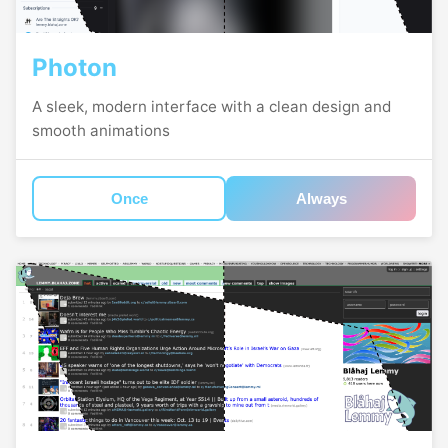
Photon
A sleek, modern interface with a clean design and
smooth animations
Once
Always