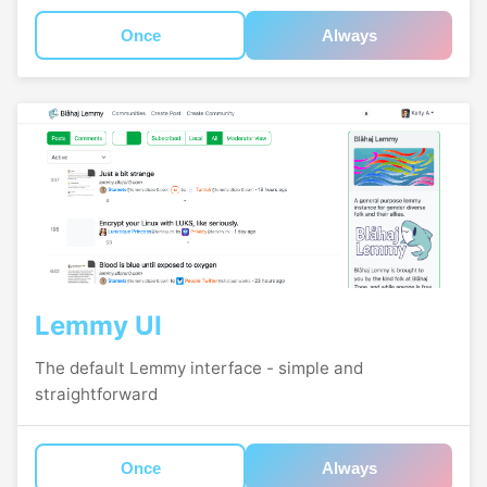
Once
Always
Lemmy UI
The default Lemmy interface - simple and
straightforward
Once
Always