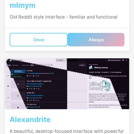
mlmym
Old Reddit style interface - familiar and functional
Once
Always
Alexandrite
A beautiful, desktop-focused interface with powerful