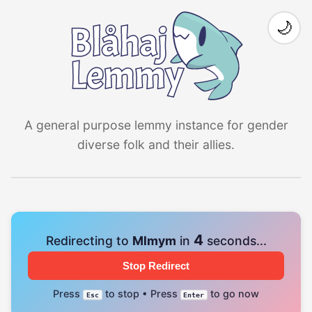
🌙
A general purpose lemmy instance for gender
diverse folk and their allies.
4
Redirecting to
Mlmym
in
seconds...
Stop Redirect
Press
to stop • Press
to go now
Esc
Enter