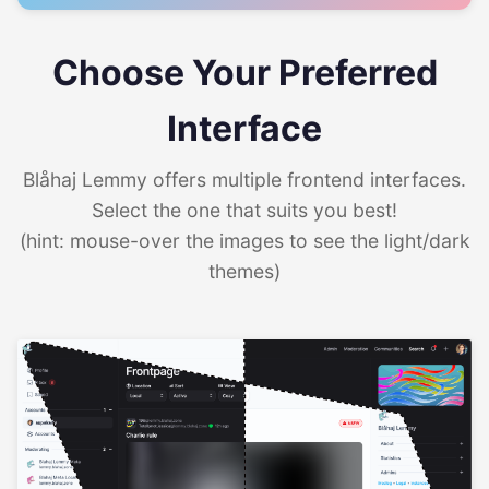
Choose Your Preferred
Interface
Blåhaj Lemmy offers multiple frontend interfaces.
Select the one that suits you best!
(hint: mouse-over the images to see the light/dark
themes)