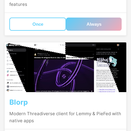
features
Once
Always
Blorp
Modern Threadiverse client for Lemmy & PieFed with
native apps