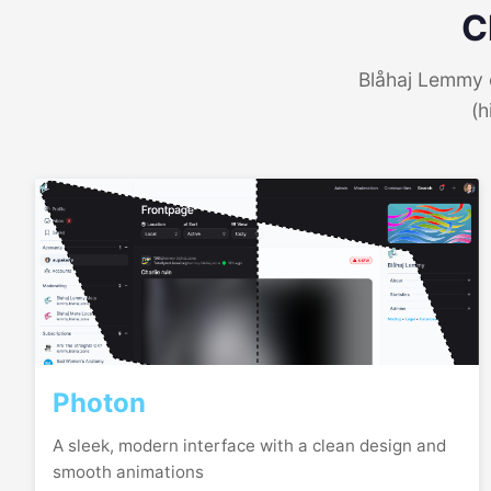
C
Blåhaj Lemmy o
(h
Photon
A sleek, modern interface with a clean design and
smooth animations