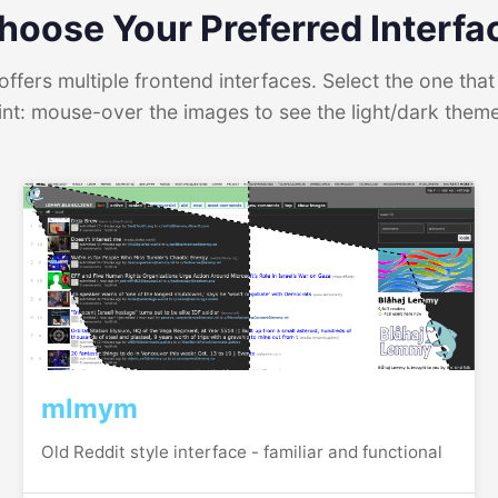
hoose Your Preferred Interfa
ffers multiple frontend interfaces. Select the one that 
int: mouse-over the images to see the light/dark them
mlmym
Old Reddit style interface - familiar and functional