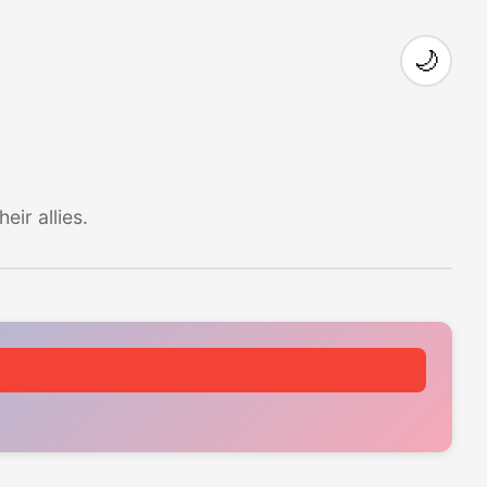
🌙
ir allies.