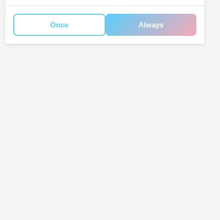
Once
Always