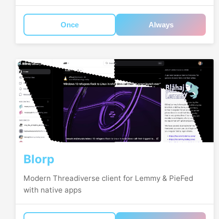
Once
Always
Blorp
Modern Threadiverse client for Lemmy & PieFed
with native apps