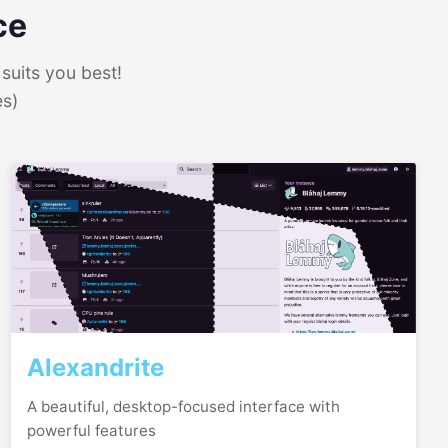
ce
suits you best!
es)
Alexandrite
A beautiful, desktop-focused interface with
powerful features