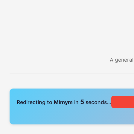
A general
4
Redirecting to
Mlmym
in
seconds...