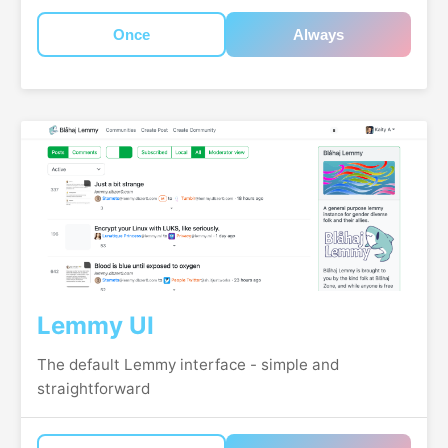
Once
Always
Lemmy UI
The default Lemmy interface - simple and
straightforward