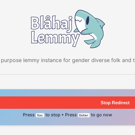
 purpose lemmy instance for gender diverse folk and the
Stop Redirect
Press
to stop • Press
to go now
Esc
Enter