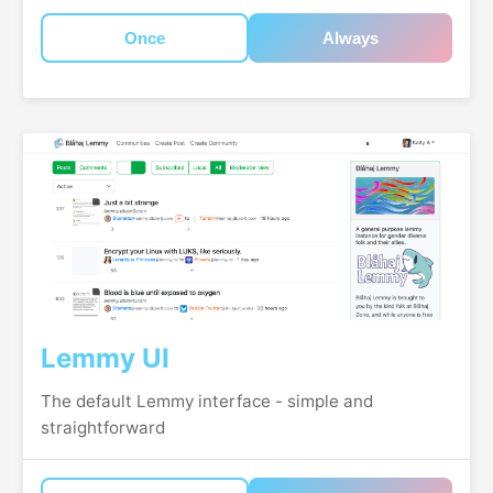
Once
Always
Lemmy UI
The default Lemmy interface - simple and
straightforward