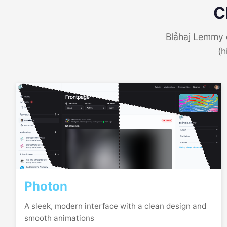
C
Blåhaj Lemmy o
(h
Photon
A sleek, modern interface with a clean design and
smooth animations