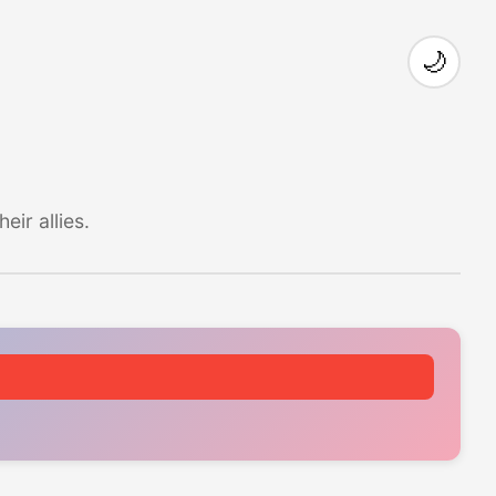
🌙
ir allies.