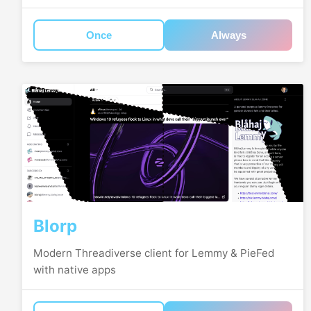
Once
Always
Blorp
Modern Threadiverse client for Lemmy & PieFed
with native apps