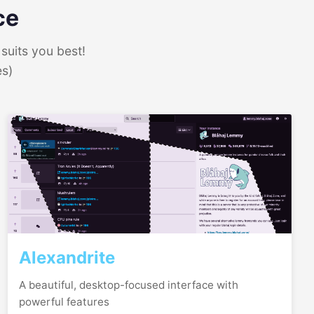
ce
suits you best!
es)
Alexandrite
A beautiful, desktop-focused interface with
powerful features