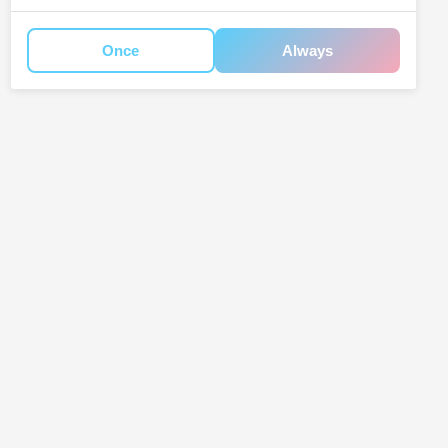
Once
Always