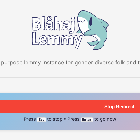
 purpose lemmy instance for gender diverse folk and the
Stop Redirect
Press
to stop • Press
to go now
Esc
Enter