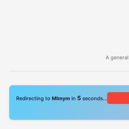
A general
5
Redirecting to
Mlmym
in
seconds...