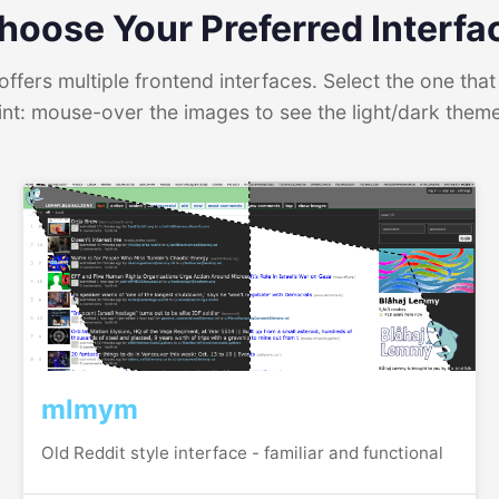
hoose Your Preferred Interfa
ffers multiple frontend interfaces. Select the one that 
int: mouse-over the images to see the light/dark them
mlmym
Old Reddit style interface - familiar and functional