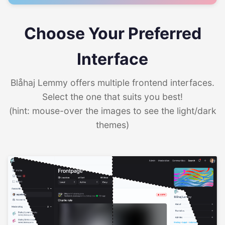
Choose Your Preferred
Interface
Blåhaj Lemmy offers multiple frontend interfaces.
Select the one that suits you best!
(hint: mouse-over the images to see the light/dark
themes)