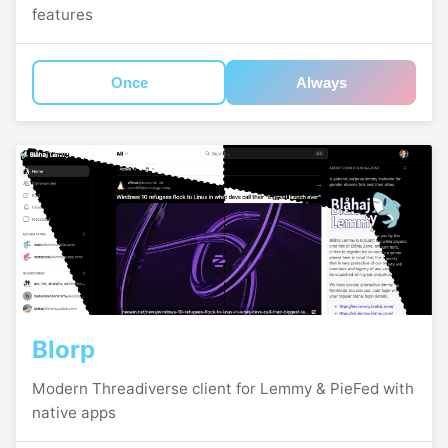
features
Once
Always
Blorp
Modern Threadiverse client for Lemmy & PieFed with
native apps