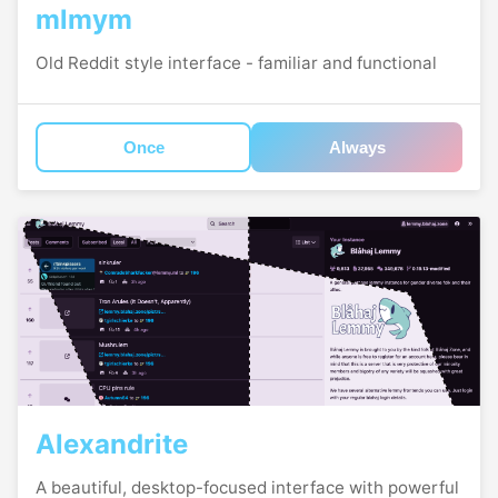
mlmym
Old Reddit style interface - familiar and functional
Once
Always
Alexandrite
A beautiful, desktop-focused interface with powerful