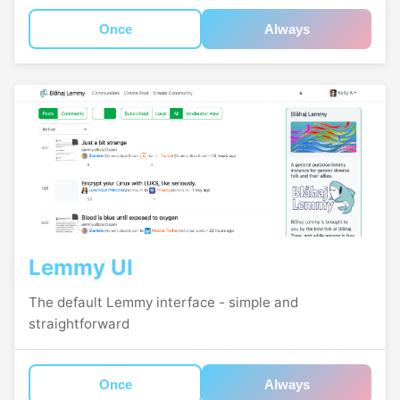
Once
Always
Lemmy UI
The default Lemmy interface - simple and
straightforward
Once
Always