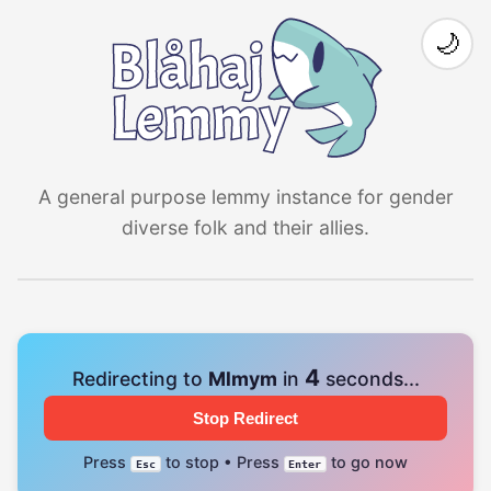
🌙
A general purpose lemmy instance for gender
diverse folk and their allies.
4
Redirecting to
Mlmym
in
seconds...
Stop Redirect
Press
to stop • Press
to go now
Esc
Enter