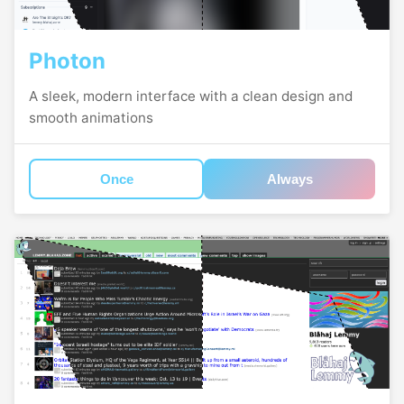
Photon
A sleek, modern interface with a clean design and
smooth animations
Once
Always