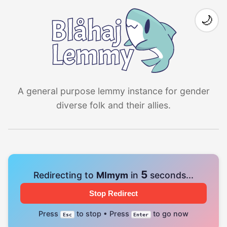
🌙
A general purpose lemmy instance for gender
diverse folk and their allies.
4
Redirecting to
Mlmym
in
seconds...
Stop Redirect
Press
to stop • Press
to go now
Esc
Enter