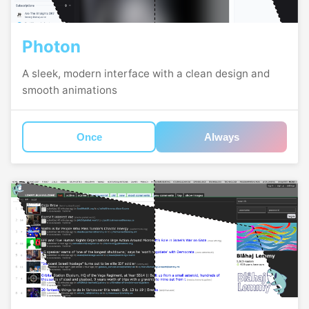
Photon
A sleek, modern interface with a clean design and
smooth animations
Once
Always