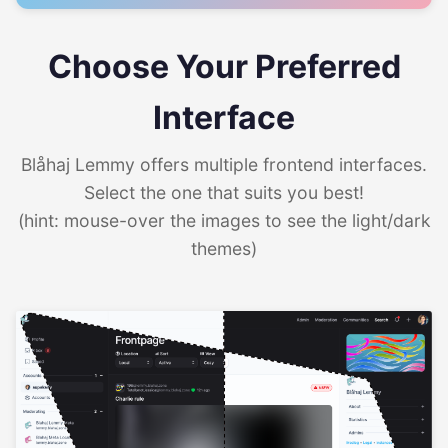
Choose Your Preferred
Interface
Blåhaj Lemmy offers multiple frontend interfaces.
Select the one that suits you best!
(hint: mouse-over the images to see the light/dark
themes)