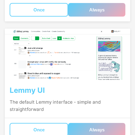
Once
Always
Lemmy UI
The default Lemmy interface - simple and
straightforward
Once
Always