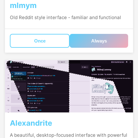
mlmym
Old Reddit style interface - familiar and functional
Once
Always
Alexandrite
A beautiful, desktop-focused interface with powerful