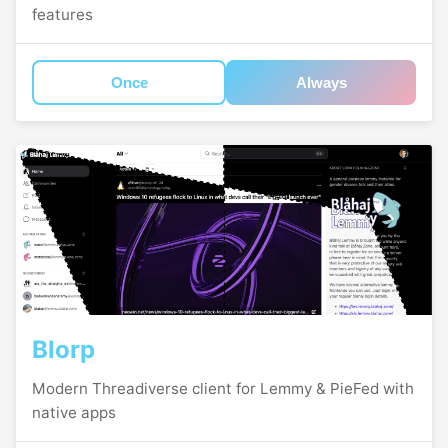
features
Once
Always
Blorp
Modern Threadiverse client for Lemmy & PieFed with
native apps