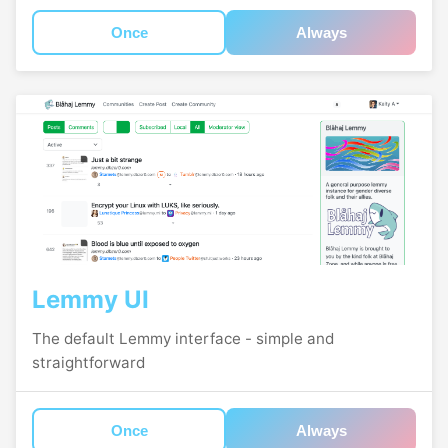
Once
Always
Lemmy UI
The default Lemmy interface - simple and
straightforward
Once
Always