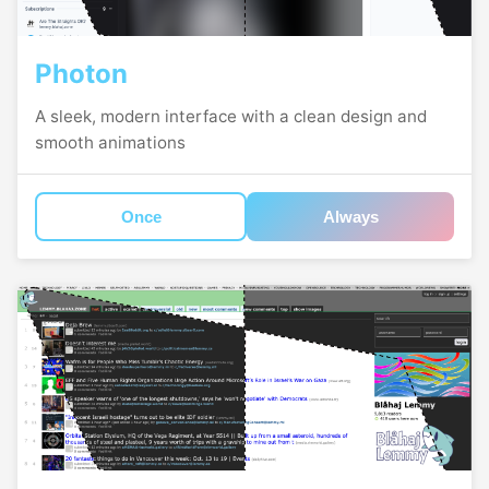
Photon
A sleek, modern interface with a clean design and
smooth animations
Once
Always