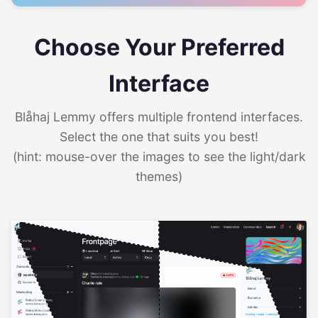
Choose Your Preferred
Interface
Blåhaj Lemmy offers multiple frontend interfaces.
Select the one that suits you best!
(hint: mouse-over the images to see the light/dark
themes)