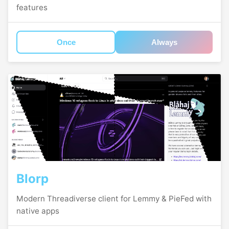
features
Once
Always
Blorp
Modern Threadiverse client for Lemmy & PieFed with
native apps