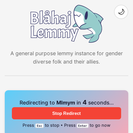
🌙
A general purpose lemmy instance for gender
diverse folk and their allies.
4
Redirecting to
Mlmym
in
seconds...
Stop Redirect
Press
to stop • Press
to go now
Esc
Enter