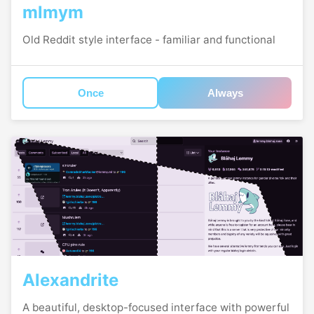
mlmym
Old Reddit style interface - familiar and functional
Once
Always
Alexandrite
A beautiful, desktop-focused interface with powerful