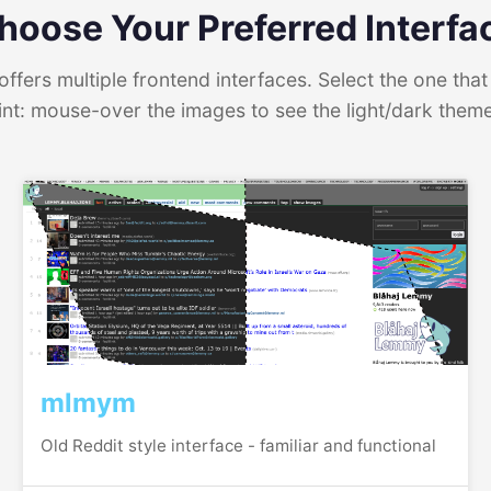
hoose Your Preferred Interfa
ffers multiple frontend interfaces. Select the one that 
int: mouse-over the images to see the light/dark them
mlmym
Old Reddit style interface - familiar and functional