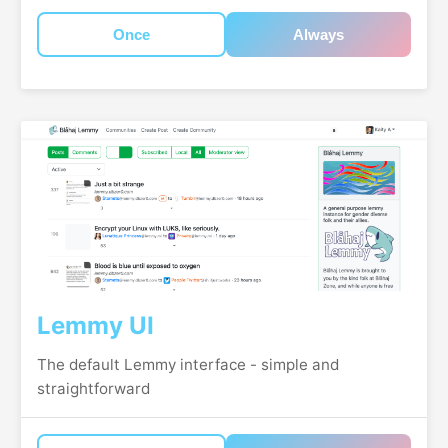
Once
Always
Lemmy UI
The default Lemmy interface - simple and
straightforward