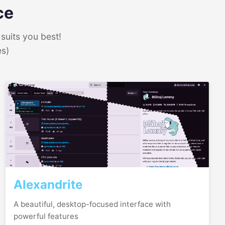
ce
suits you best!
es)
Alexandrite
A beautiful, desktop-focused interface with
powerful features