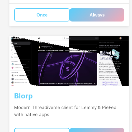
Once
Always
Blorp
Modern Threadiverse client for Lemmy & PieFed
with native apps