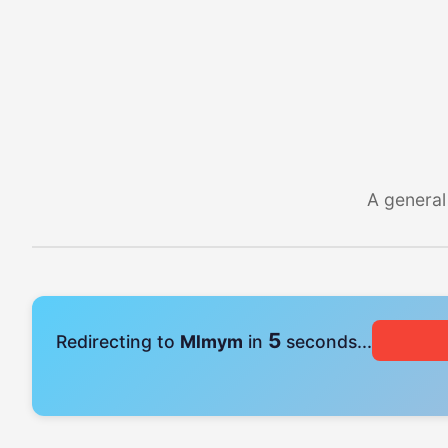
A general
4
Redirecting to
Mlmym
in
seconds...