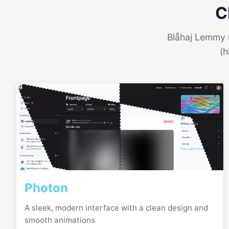
C
Blåhaj Lemmy o
(h
Photon
A sleek, modern interface with a clean design and
smooth animations