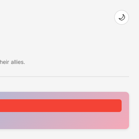
🌙
ir allies.