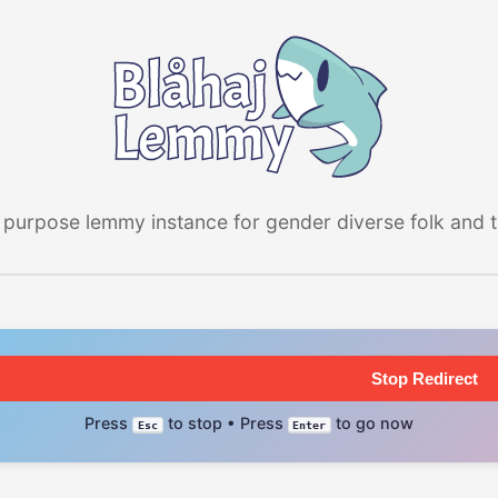
 purpose lemmy instance for gender diverse folk and the
Stop Redirect
Press
to stop • Press
to go now
Esc
Enter