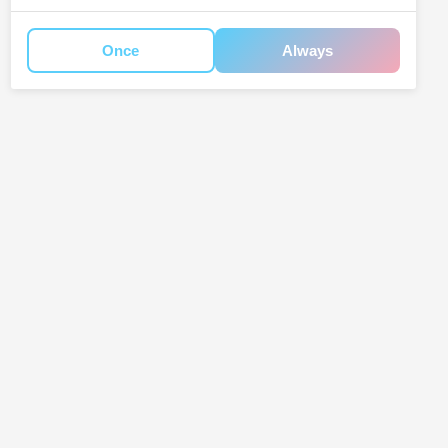
Once
Always