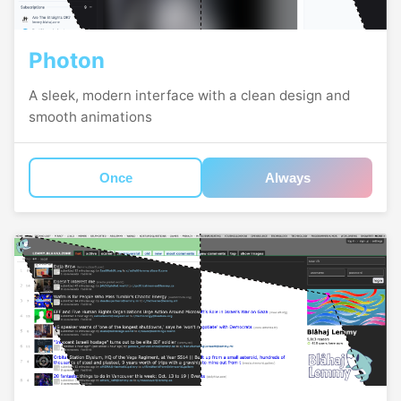
Photon
A sleek, modern interface with a clean design and
smooth animations
Once
Always