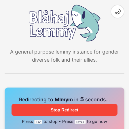
🌙
A general purpose lemmy instance for gender
diverse folk and their allies.
4
Redirecting to
Mlmym
in
seconds...
Stop Redirect
Press
to stop • Press
to go now
Esc
Enter