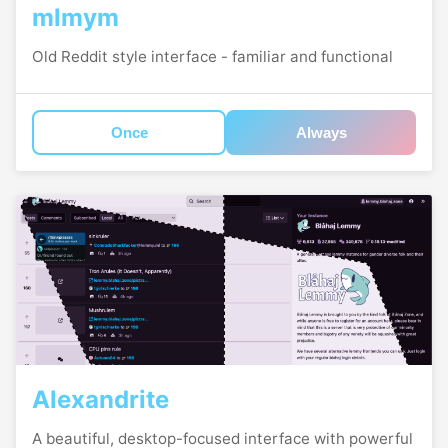
mlmym
Old Reddit style interface - familiar and functional
Once
Always
Alexandrite
A beautiful, desktop-focused interface with powerful