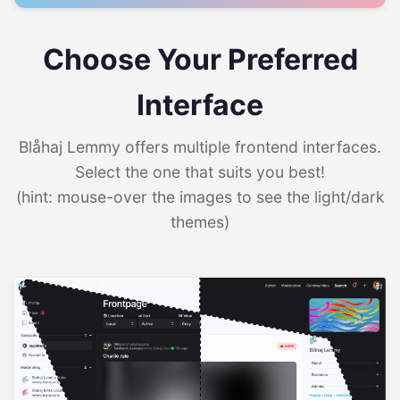
Choose Your Preferred
Interface
Blåhaj Lemmy offers multiple frontend interfaces.
Select the one that suits you best!
(hint: mouse-over the images to see the light/dark
themes)