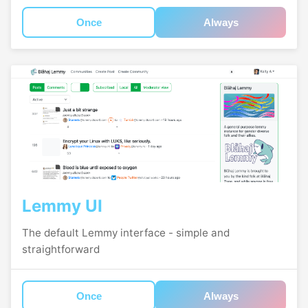
Once
Always
Lemmy UI
The default Lemmy interface - simple and
straightforward
Once
Always