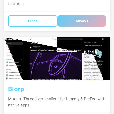
features
Once
Always
Blorp
Modern Threadiverse client for Lemmy & PieFed with
native apps