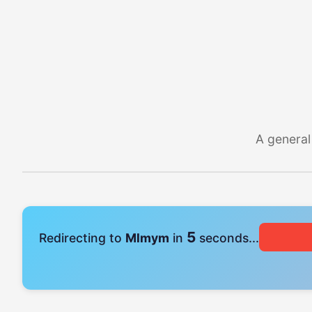
A general
5
Redirecting to
Mlmym
in
seconds...