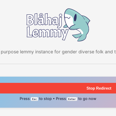
 purpose lemmy instance for gender diverse folk and the
Stop Redirect
Press
to stop • Press
to go now
Esc
Enter