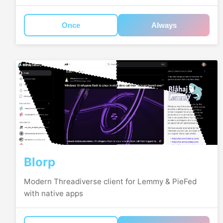
Once
Always
Blorp
Modern Threadiverse client for Lemmy & PieFed
with native apps