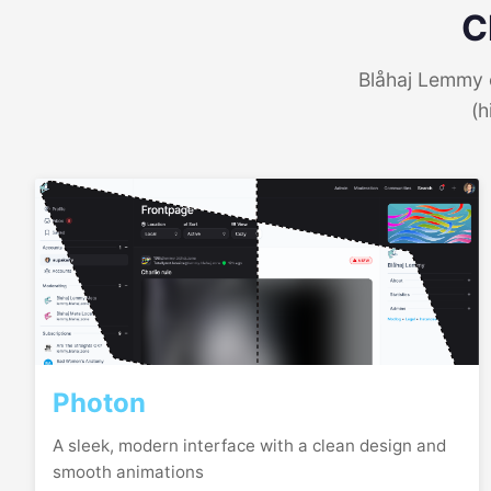
C
Blåhaj Lemmy o
(h
Photon
A sleek, modern interface with a clean design and
smooth animations