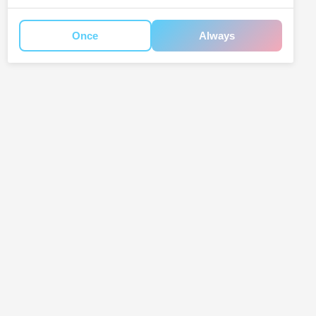
Once
Always