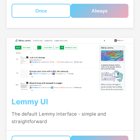
Once
Always
Lemmy UI
The default Lemmy interface - simple and
straightforward