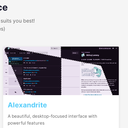
ce
suits you best!
es)
Alexandrite
A beautiful, desktop-focused interface with
powerful features