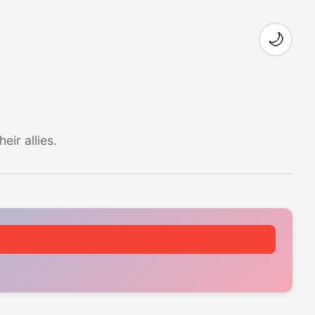
🌙
ir allies.