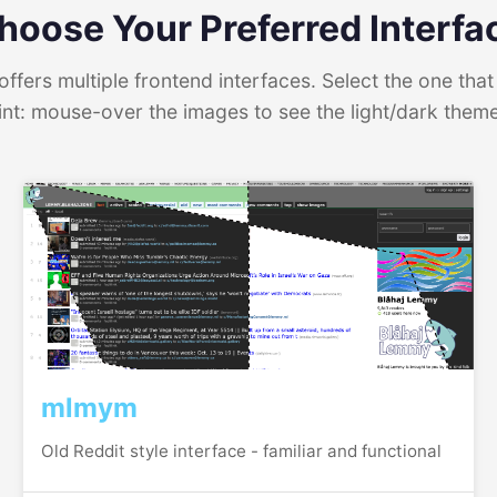
hoose Your Preferred Interfa
ffers multiple frontend interfaces. Select the one that 
int: mouse-over the images to see the light/dark them
mlmym
Old Reddit style interface - familiar and functional