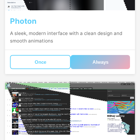
Photon
A sleek, modern interface with a clean design and
smooth animations
Once
Always