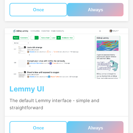
Once
Always
Lemmy UI
The default Lemmy interface - simple and
straightforward
Once
Always