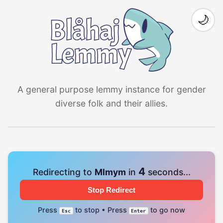
🌙
A general purpose lemmy instance for gender
diverse folk and their allies.
4
Redirecting to
Mlmym
in
seconds...
Stop Redirect
Press
to stop • Press
to go now
Esc
Enter