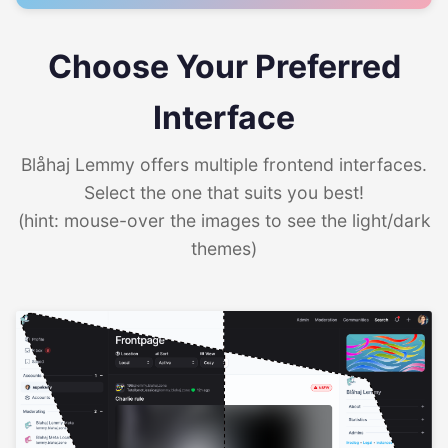
Choose Your Preferred
Interface
Blåhaj Lemmy offers multiple frontend interfaces.
Select the one that suits you best!
(hint: mouse-over the images to see the light/dark
themes)