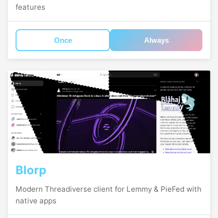
features
Once
Always
Blorp
Modern Threadiverse client for Lemmy & PieFed with
native apps