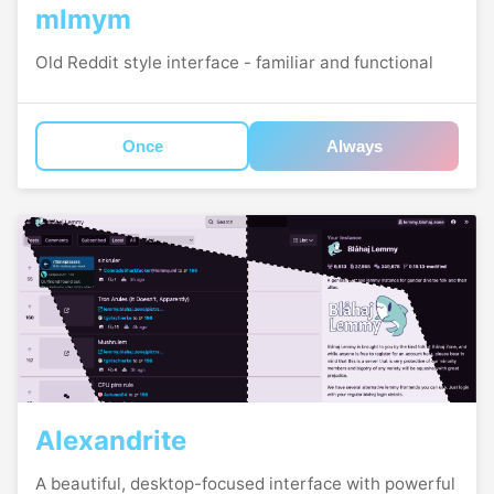
mlmym
Old Reddit style interface - familiar and functional
Once
Always
Alexandrite
A beautiful, desktop-focused interface with powerful