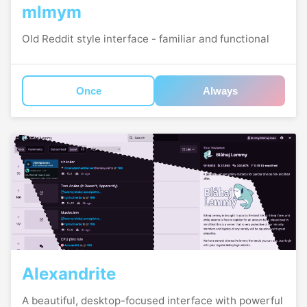
mlmym
Old Reddit style interface - familiar and functional
Once
Always
Alexandrite
A beautiful, desktop-focused interface with powerful