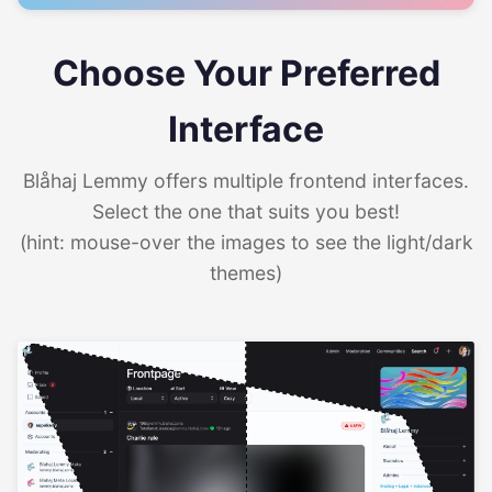
Choose Your Preferred
Interface
Blåhaj Lemmy offers multiple frontend interfaces.
Select the one that suits you best!
(hint: mouse-over the images to see the light/dark
themes)