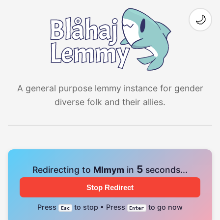
🌙
A general purpose lemmy instance for gender
diverse folk and their allies.
4
Redirecting to
Mlmym
in
seconds...
Stop Redirect
Press
to stop • Press
to go now
Esc
Enter