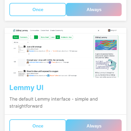
Once
Always
Lemmy UI
The default Lemmy interface - simple and
straightforward
Once
Always