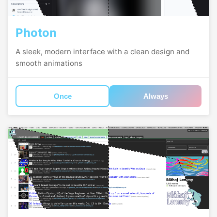
Photon
A sleek, modern interface with a clean design and
smooth animations
Once
Always