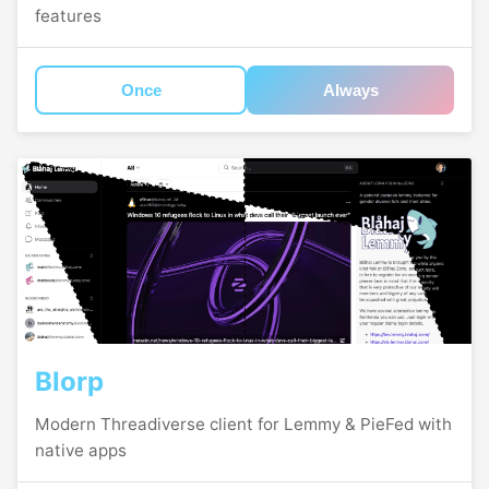
features
Once
Always
Blorp
Modern Threadiverse client for Lemmy & PieFed with
native apps