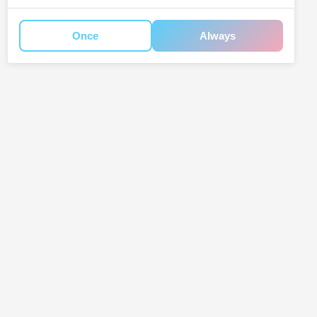
Once
Always