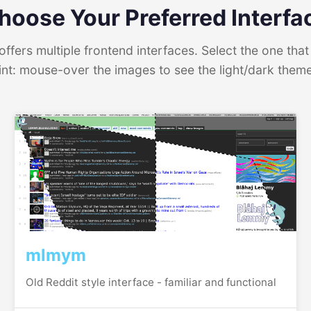
hoose Your Preferred Interfa
ffers multiple frontend interfaces. Select the one that 
int: mouse-over the images to see the light/dark them
mlmym
Old Reddit style interface - familiar and functional