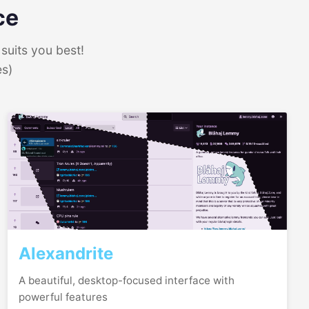
ce
suits you best!
es)
Alexandrite
A beautiful, desktop-focused interface with
powerful features