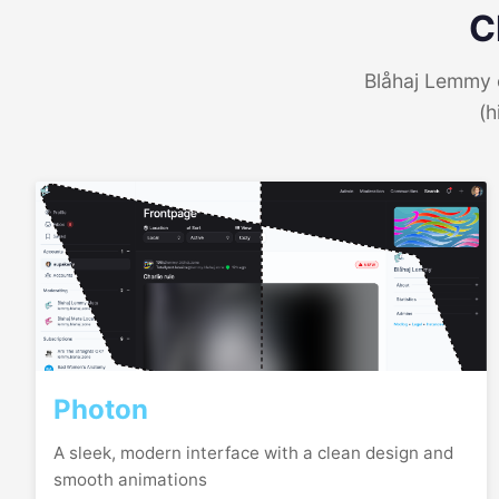
C
Blåhaj Lemmy o
(h
Photon
A sleek, modern interface with a clean design and
smooth animations