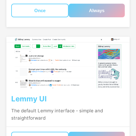
Once
Always
Lemmy UI
The default Lemmy interface - simple and
straightforward