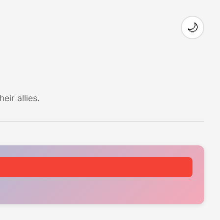
🌙
ir allies.