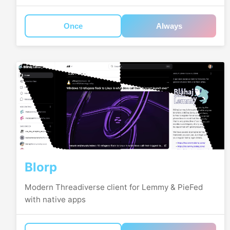
Once
Always
Blorp
Modern Threadiverse client for Lemmy & PieFed
with native apps