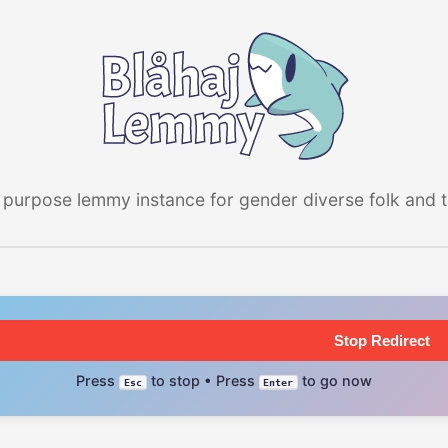
 purpose lemmy instance for gender diverse folk and the
Stop Redirect
Press
to stop • Press
to go now
Esc
Enter