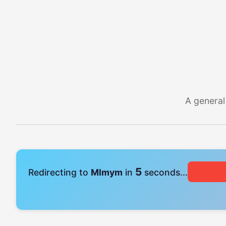
A general
4
Redirecting to
Mlmym
in
seconds...