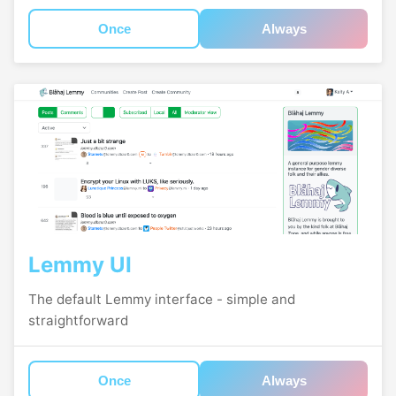
Once
Always
Lemmy UI
The default Lemmy interface - simple and
straightforward
Once
Always