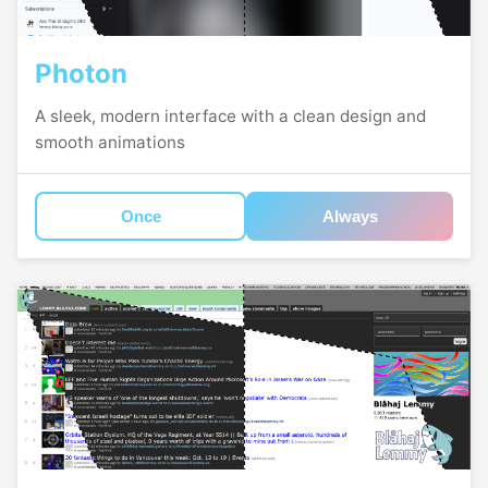
Photon
A sleek, modern interface with a clean design and
smooth animations
Once
Always