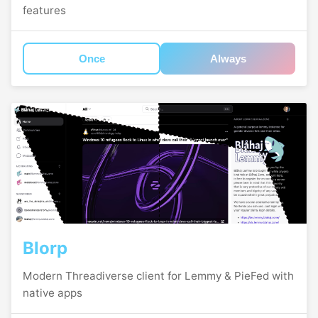
features
Once
Always
Blorp
Modern Threadiverse client for Lemmy & PieFed with
native apps