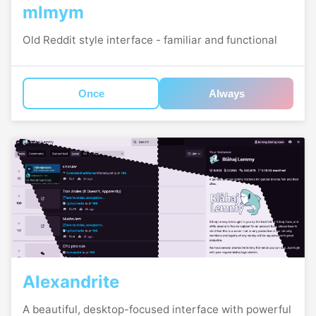
mlmym
Old Reddit style interface - familiar and functional
Once
Always
Alexandrite
A beautiful, desktop-focused interface with powerful