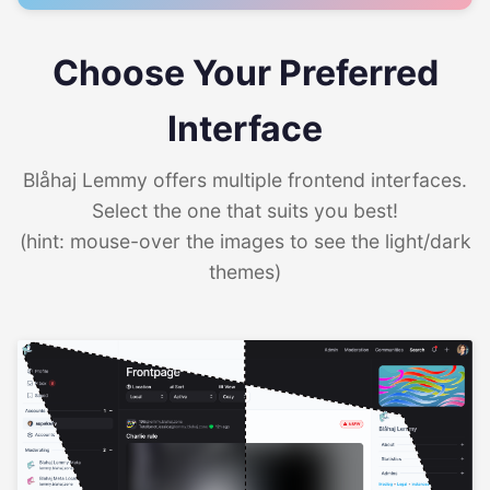
Choose Your Preferred
Interface
Blåhaj Lemmy offers multiple frontend interfaces.
Select the one that suits you best!
(hint: mouse-over the images to see the light/dark
themes)