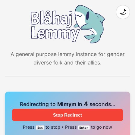
🌙
A general purpose lemmy instance for gender
diverse folk and their allies.
4
Redirecting to
Mlmym
in
seconds...
Stop Redirect
Press
to stop • Press
to go now
Esc
Enter