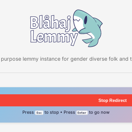
 purpose lemmy instance for gender diverse folk and the
Stop Redirect
Press
to stop • Press
to go now
Esc
Enter