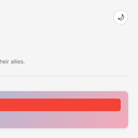
🌙
ir allies.