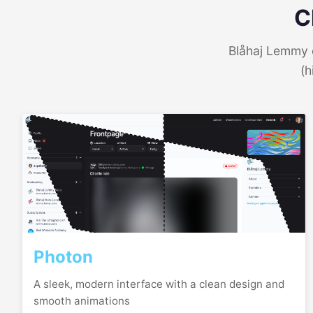
C
Blåhaj Lemmy o
(h
Photon
A sleek, modern interface with a clean design and
smooth animations