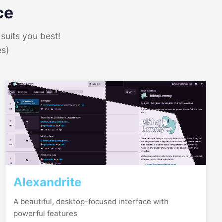
ce
suits you best!
es)
Alexandrite
A beautiful, desktop-focused interface with
powerful features