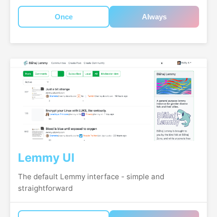
Once
Always
Lemmy UI
The default Lemmy interface - simple and
straightforward