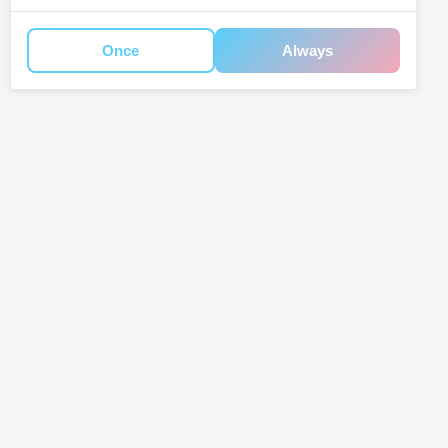
Once
Always