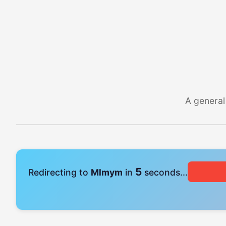
A general
5
Redirecting to
Mlmym
in
seconds...