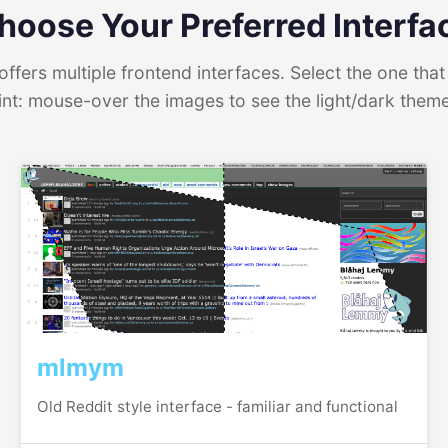
hoose Your Preferred Interfa
ffers multiple frontend interfaces. Select the one that 
int: mouse-over the images to see the light/dark them
mlmym
Old Reddit style interface - familiar and functional