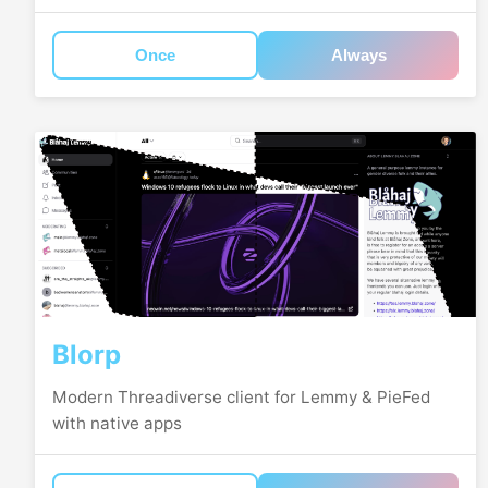
Once
Always
Blorp
Modern Threadiverse client for Lemmy & PieFed
with native apps