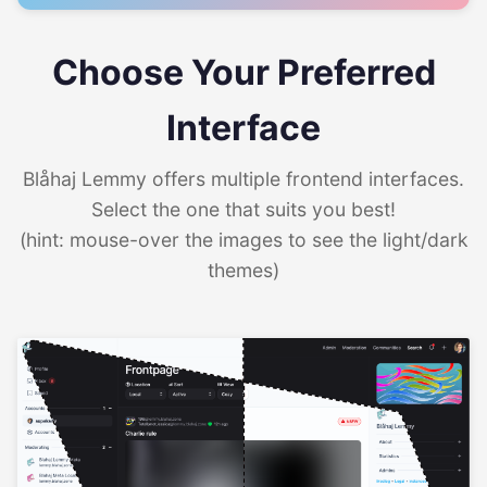
Choose Your Preferred
Interface
Blåhaj Lemmy offers multiple frontend interfaces.
Select the one that suits you best!
(hint: mouse-over the images to see the light/dark
themes)