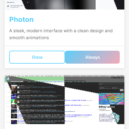
Photon
A sleek, modern interface with a clean design and
smooth animations
Once
Always