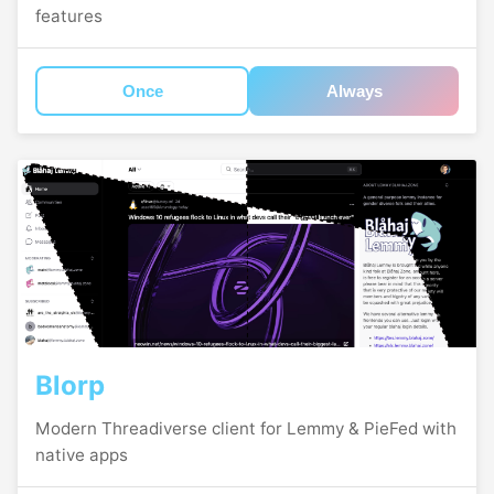
features
Once
Always
Blorp
Modern Threadiverse client for Lemmy & PieFed with
native apps