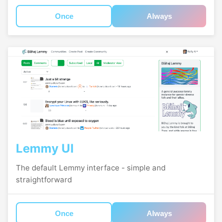
Once
Always
Lemmy UI
The default Lemmy interface - simple and
straightforward
Once
Always