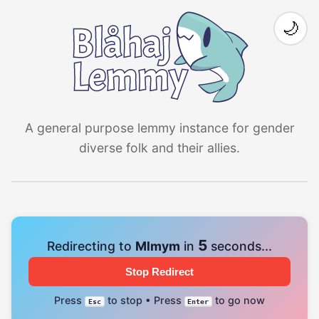
🌙
A general purpose lemmy instance for gender
diverse folk and their allies.
4
Redirecting to
Mlmym
in
seconds...
Stop Redirect
Press
to stop • Press
to go now
Esc
Enter