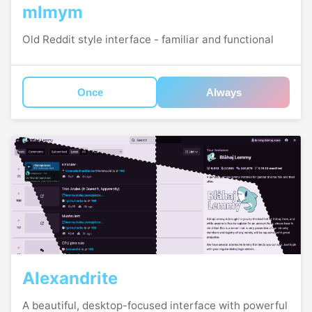
mlmym
Old Reddit style interface - familiar and functional
Once
Always
Alexandrite
A beautiful, desktop-focused interface with powerful