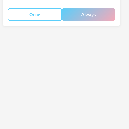
Once
Always