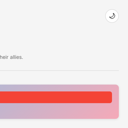
🌙
ir allies.