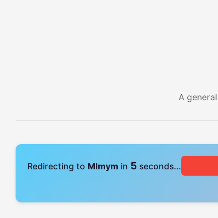
A general
4
Redirecting to
Mlmym
in
seconds...