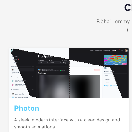
C
Blåhaj Lemmy o
(h
Photon
A sleek, modern interface with a clean design and
smooth animations