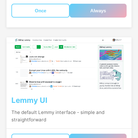
Once
Always
Lemmy UI
The default Lemmy interface - simple and
straightforward