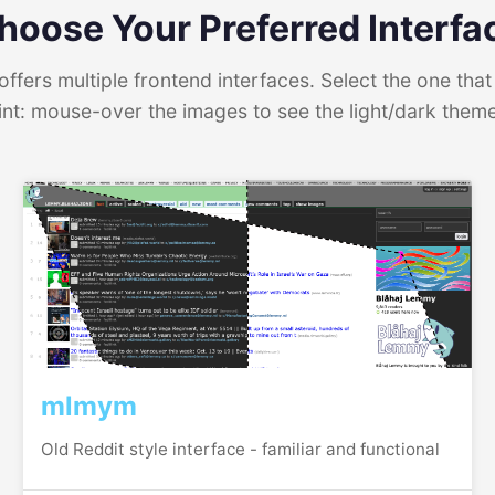
hoose Your Preferred Interfa
ffers multiple frontend interfaces. Select the one that 
int: mouse-over the images to see the light/dark them
mlmym
Old Reddit style interface - familiar and functional