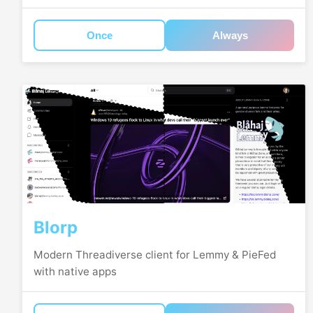
Once
Always
Blorp
Modern Threadiverse client for Lemmy & PieFed
with native apps