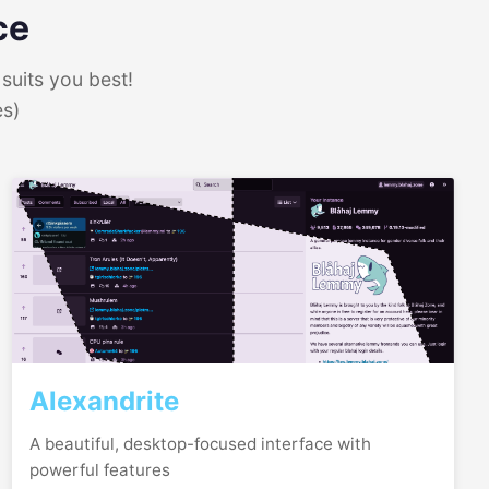
ce
suits you best!
es)
Alexandrite
A beautiful, desktop-focused interface with
powerful features