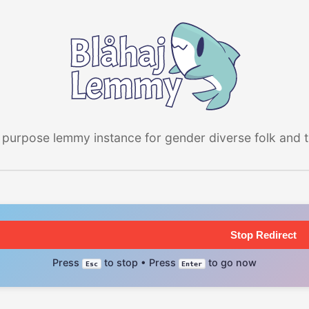
 purpose lemmy instance for gender diverse folk and the
Stop Redirect
Press
to stop • Press
to go now
Esc
Enter