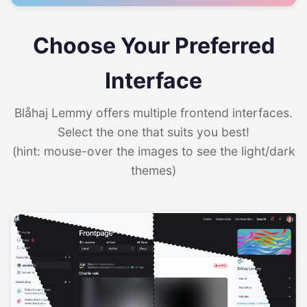
Choose Your Preferred
Interface
Blåhaj Lemmy offers multiple frontend interfaces.
Select the one that suits you best!
(hint: mouse-over the images to see the light/dark
themes)