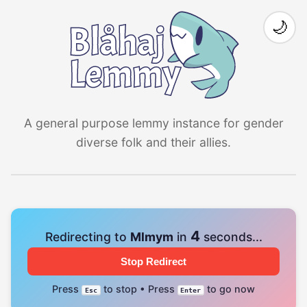
🌙
A general purpose lemmy instance for gender
diverse folk and their allies.
4
Redirecting to
Mlmym
in
seconds...
Stop Redirect
Press
to stop • Press
to go now
Esc
Enter