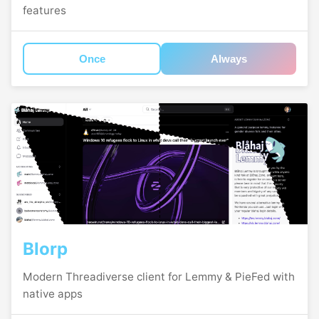
features
Once
Always
Blorp
Modern Threadiverse client for Lemmy & PieFed with
native apps