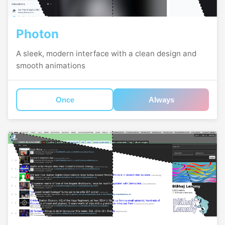
Photon
A sleek, modern interface with a clean design and
smooth animations
Once
Always