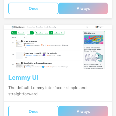
Once
Always
Lemmy UI
The default Lemmy interface - simple and
straightforward
Once
Always