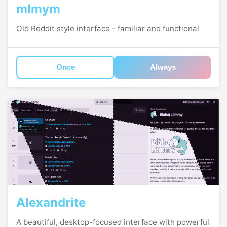
mlmym
Old Reddit style interface - familiar and functional
Once
Always
Alexandrite
A beautiful, desktop-focused interface with powerful