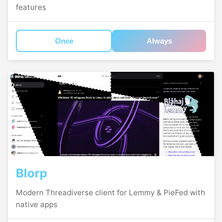
features
Once
Always
Blorp
Modern Threadiverse client for Lemmy & PieFed with
native apps