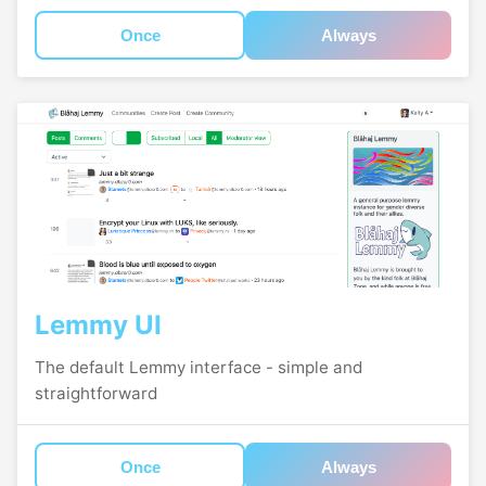
Once
Always
Lemmy UI
The default Lemmy interface - simple and
straightforward
Once
Always