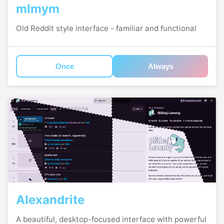
mlmym
Old Reddit style interface - familiar and functional
Once
Always
Alexandrite
A beautiful, desktop-focused interface with powerful