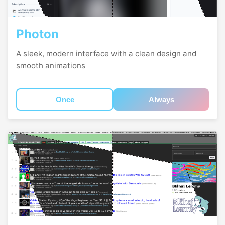
Photon
A sleek, modern interface with a clean design and
smooth animations
Once
Always