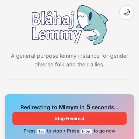
🌙
A general purpose lemmy instance for gender
diverse folk and their allies.
5
Redirecting to
Mlmym
in
seconds...
Stop Redirect
Press
to stop • Press
to go now
Esc
Enter