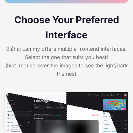
Choose Your Preferred
Interface
Blåhaj Lemmy offers multiple frontend interfaces.
Select the one that suits you best!
(hint: mouse-over the images to see the light/dark
themes)