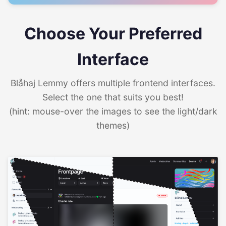
Choose Your Preferred
Interface
Blåhaj Lemmy offers multiple frontend interfaces.
Select the one that suits you best!
(hint: mouse-over the images to see the light/dark
themes)