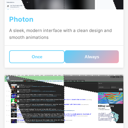
Photon
A sleek, modern interface with a clean design and
smooth animations
Once
Always