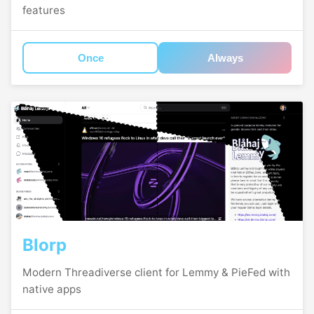
features
Once
Always
Blorp
Modern Threadiverse client for Lemmy & PieFed with
native apps