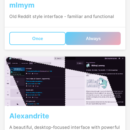
mlmym
Old Reddit style interface - familiar and functional
Once
Always
Alexandrite
A beautiful, desktop-focused interface with powerful