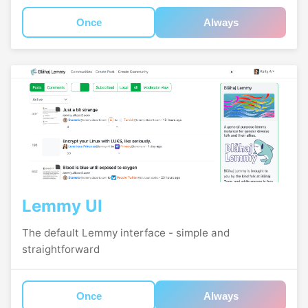
Once
Always
Lemmy UI
The default Lemmy interface - simple and
straightforward
Once
Always