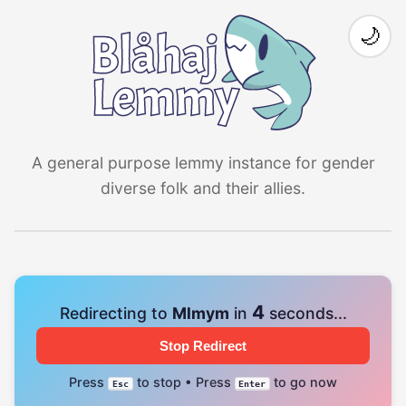
🌙
A general purpose lemmy instance for gender
diverse folk and their allies.
4
Redirecting to
Mlmym
in
seconds...
Stop Redirect
Press
to stop • Press
to go now
Esc
Enter