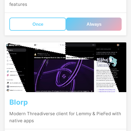
features
Once
Always
Blorp
Modern Threadiverse client for Lemmy & PieFed with
native apps