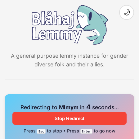
🌙
A general purpose lemmy instance for gender
diverse folk and their allies.
4
Redirecting to
Mlmym
in
seconds...
Stop Redirect
Press
to stop • Press
to go now
Esc
Enter