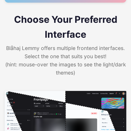
Choose Your Preferred
Interface
Blåhaj Lemmy offers multiple frontend interfaces.
Select the one that suits you best!
(hint: mouse-over the images to see the light/dark
themes)