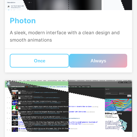
Photon
A sleek, modern interface with a clean design and
smooth animations
Once
Always