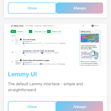
Once
Always
Lemmy UI
The default Lemmy interface - simple and
straightforward
Once
Always