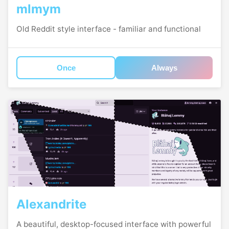
mlmym
Old Reddit style interface - familiar and functional
Once
Always
Alexandrite
A beautiful, desktop-focused interface with powerful