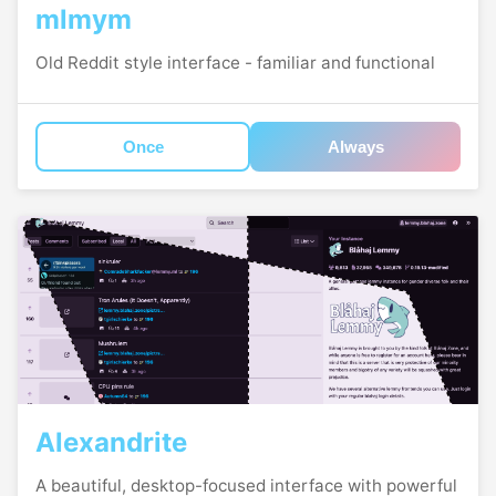
mlmym
Old Reddit style interface - familiar and functional
Once
Always
Alexandrite
A beautiful, desktop-focused interface with powerful