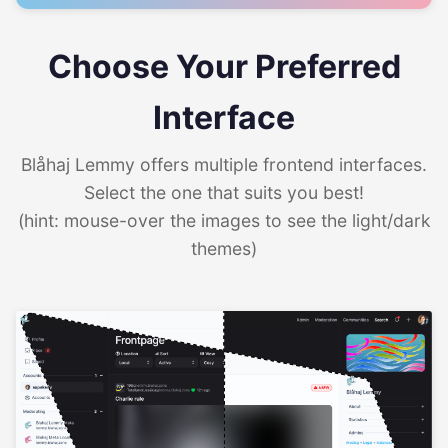
Choose Your Preferred
Interface
Blåhaj Lemmy offers multiple frontend interfaces.
Select the one that suits you best!
(hint: mouse-over the images to see the light/dark
themes)