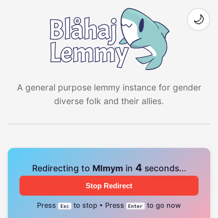
🌙
A general purpose lemmy instance for gender
diverse folk and their allies.
4
Redirecting to
Mlmym
in
seconds...
Stop Redirect
Press
to stop • Press
to go now
Esc
Enter