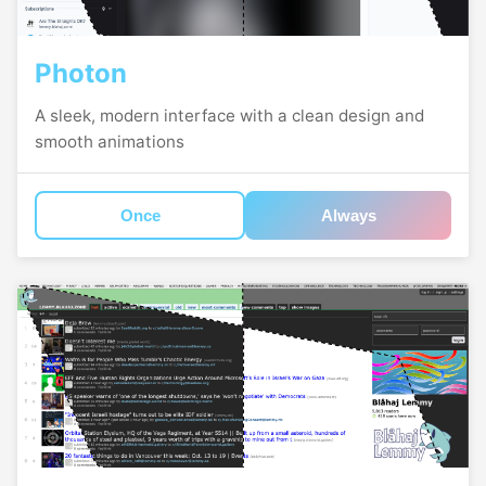
Photon
A sleek, modern interface with a clean design and
smooth animations
Once
Always