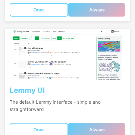
Once
Always
Lemmy UI
The default Lemmy interface - simple and
straightforward
Once
Always