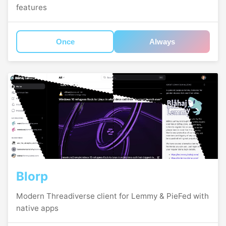
features
Once
Always
Blorp
Modern Threadiverse client for Lemmy & PieFed with
native apps